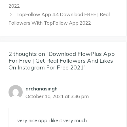
2022
TopFollow App 4.4 Download FREE | Real
Followers With TopFollow App 2022
2 thoughts on “Download FlowPlus App
For Free | Get Real Followers And Likes
On Instagram For Free 2021”
archanasingh
October 10, 2021 at 3:36 pm
very nice app i like it very much