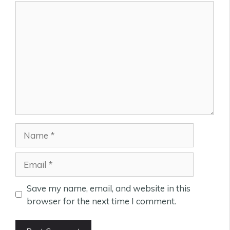
Comment
Name
Email
Save my name, email, and website in this
browser for the next time I comment.