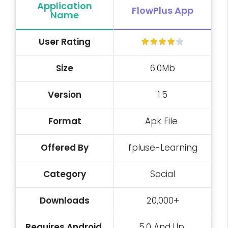
Application
FlowPlus App
Name
User
Rating
Size
6.0Mb
Version
1.5
Format
Apk File
Offered By
fpluse-Learning
Category
Social
Downloads
20,000+
Requires Android
5.0 And Up