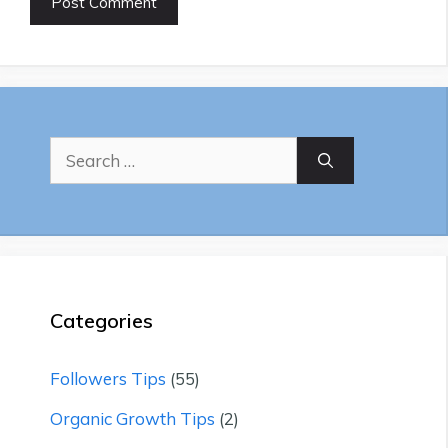
Search
for:
Categories
Followers Tips
(55)
Organic Growth Tips
(2)