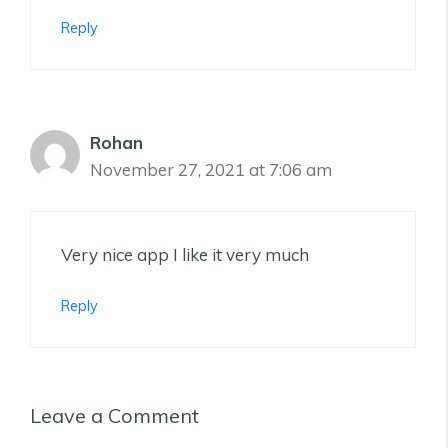
Reply
Rohan
November 27, 2021 at 7:06 am
Very nice app I like it very much
Reply
Leave a Comment