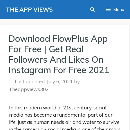
Skip
THE APP VIEWS
Menu
to
content
Download FlowPlus App
For Free | Get Real
Followers And Likes On
Instagram For Free 2021
July 6, 2021
by
Theappviews302
In this modern world of 21st century, social
media has become a fundamental part of our
life, just as human needs air and water to survive,
in the same way, social media is one of their main