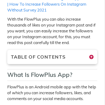
| How To Increase Followers On Instagram
Without Survey 2021
With the FlowPlus you can also increase
thousands of likes on your Instagram post and if
you want, you can easily increase the followers
on your Instagram account, for this, you must
read this post carefully till the end.
TABLE OF CONTENTS
What Is FlowPlus App?
FlowPlus is an Android mobile app with the help
of which you can increase followers, likes, and
comments on your social media accounts.