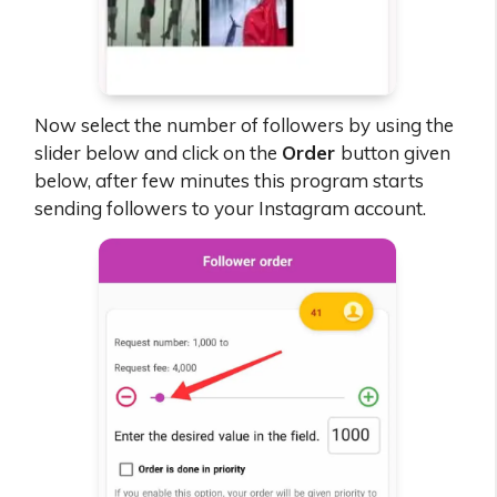
Now select the number of followers by using the
slider below and click on the
Order
button given
below, after few minutes this program starts
sending followers to your Instagram account.