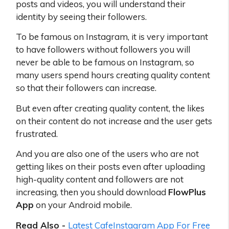
posts and videos, you will understand their
identity by seeing their followers.
To be famous on Instagram, it is very important
to have followers without followers you will
never be able to be famous on Instagram, so
many users spend hours creating quality content
so that their followers can increase.
But even after creating quality content, the likes
on their content do not increase and the user gets
frustrated.
And you are also one of the users who are not
getting likes on their posts even after uploading
high-quality content and followers are not
increasing, then you should download
FlowPlus
App
on your Android mobile.
Read Also -
Latest CafeInstagram App For Free