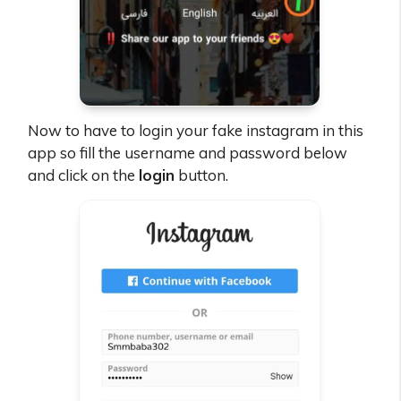
Now to have to login your fake instagram in this
app so fill the username and password below
and click on the
login
button.