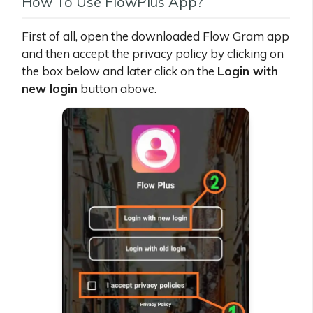
How To Use FlowPlus App?
First of all, open the downloaded Flow Gram app
and then accept the privacy policy by clicking on
the box below and later click on the
Login with
new login
button above.