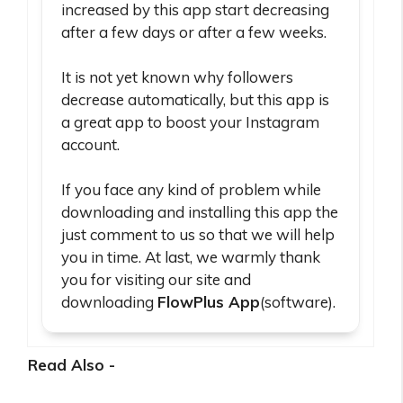
increased by this app start decreasing
after a few days or after a few weeks.
It is not yet known why followers
decrease automatically, but this app is
a great app to boost your Instagram
account.
If you face any kind of problem while
downloading and installing this app the
just comment to us so that we will help
you in time. At last, we warmly thank
you for visiting our site and
downloading
FlowPlus App
(software).
Read Also -