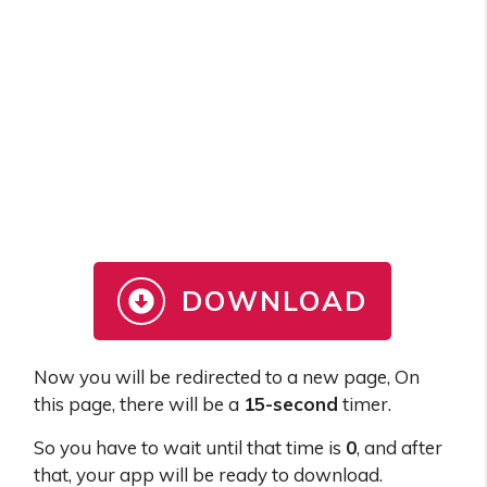
DOWNLOAD
Now you will be redirected to a new page, On
this page, there will be a
15-second
timer.
So you have to wait until that time is
0
, and after
that, your app will be ready to download.