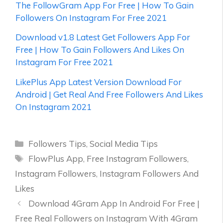
The FollowGram App For Free | How To Gain
Followers On Instagram For Free 2021
Download v1.8 Latest Get Followers App For
Free | How To Gain Followers And Likes On
Instagram For Free 2021
LikePlus App Latest Version Download For
Android | Get Real And Free Followers And Likes
On Instagram 2021
Categories
Followers Tips
,
Social Media Tips
Tags
FlowPlus App
,
Free Instagram Followers
,
Instagram Followers
,
Instagram Followers And
Likes
Download 4Gram App In Android For Free |
Free Real Followers on Instagram With 4Gram