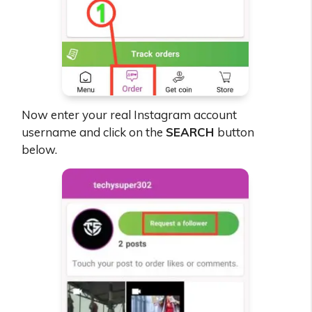
Now enter your real Instagram account
username and click on the
SEARCH
button
below.