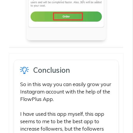
Conclusion
So in this way you can easily grow your
Instagram account with the help of the
FlowPlus App.
I have used this app myself, this app
seems to me to be the best app to
increase followers, but the followers