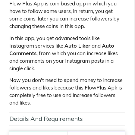
Flow Plus App is coin based app in which you
have to follow some users, in return, you get
some coins, later you can increase followers by
changing these coins in this app.
In this app, you get advanced tools like
Instagram services like
Auto Liker
and
Auto
Comments
, from which you can increase likes
and comments on your Instagram posts in a
single click.
Now you don't need to spend money to increase
followers and likes because this FlowPlus Apk is
completely free to use and increase followers
and likes.
Details And Requirements