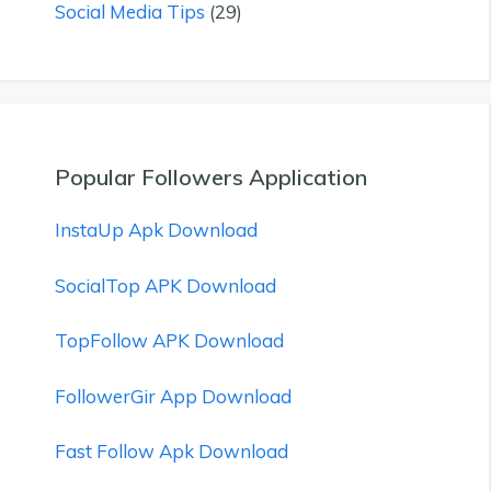
Social Media Tips
(29)
Popular Followers Application
InstaUp Apk Download
SocialTop APK Download
TopFollow APK Download
FollowerGir App Download
Fast Follow Apk Download