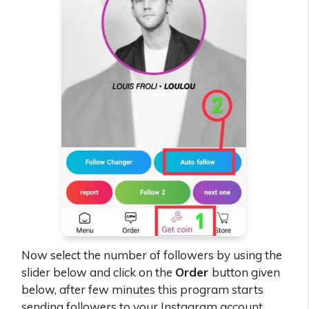
Now select the number of followers by using the
slider below and click on the
Order
button given
below, after few minutes this program starts
sending followers to your Instagram account.