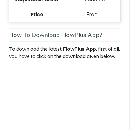
Price
Free
How To Download FlowPlus App?
To download the
latest
FlowPlus App
, first of all,
you have to click on the download given below.