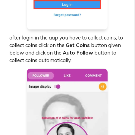
after login in the aap you have to collect coins, to
collect coins click on the
Get Coins
button given
below and click on the
Auto Follow
button to
collect coins automatically.