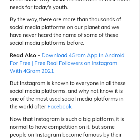
needs for today's youth.
By the way, there are more than thousands of
social media platforms on our planet and we
have never heard the name of some of these
social media platforms before.
Read Also -
Download 4Gram App In Android
For Free | Free Real Followers on Instagram
With 4Gram 2021
But Instagram is known to everyone in all these
social media platforms, and why not know it is
one of the most used social media platforms in
the world after
Facebook
.
Now that Instagram is such a big platform, it is
normal to have competition on it, but some
people on Instagram become famous by their