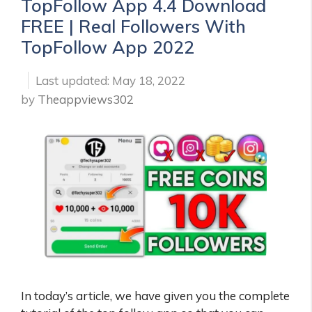
TopFollow App 4.4 Download
FREE | Real Followers With
TopFollow App 2022
May 18, 2022
by
Theappviews302
In today’s article, we have given you the complete