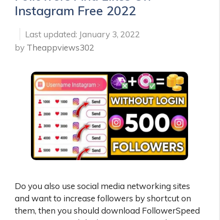
Instagram Free 2022
January 3, 2022
by
Theappviews302
Do you also use social media networking sites
and want to increase followers by shortcut on
them, then you should download FollowerSpeed