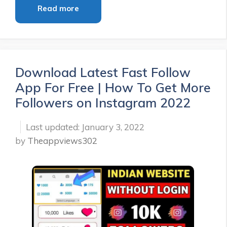
Read more
Download Latest Fast Follow
App For Free | How To Get More
Followers on Instagram 2022
January 3, 2022
by
Theappviews302