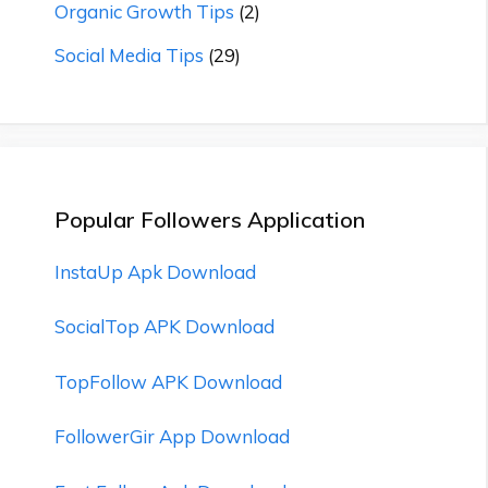
Organic Growth Tips
(2)
Social Media Tips
(29)
Popular Followers Application
InstaUp Apk Download
SocialTop APK Download
TopFollow APK Download
FollowerGir App Download