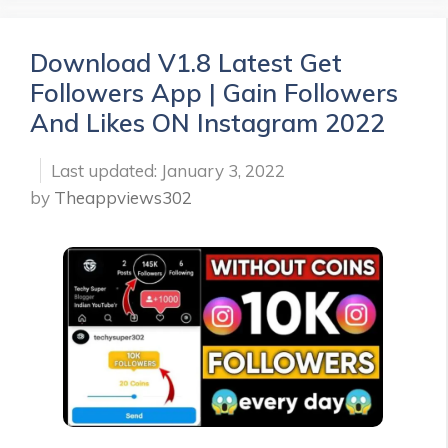
Download V1.8 Latest Get
Followers App | Gain Followers
And Likes ON Instagram 2022
January 3, 2022
by
Theappviews302