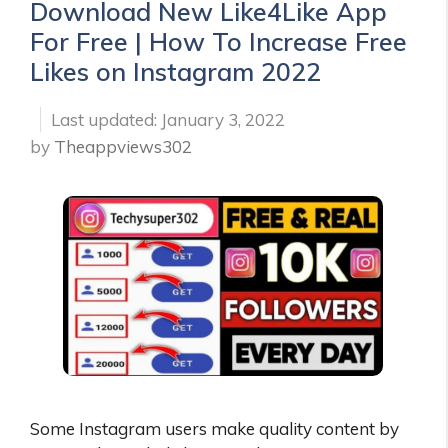
Download New Like4Like App
For Free | How To Increase Free
Likes on Instagram 2022
January 3, 2022
by
Theappviews302
Some Instagram users make quality content by