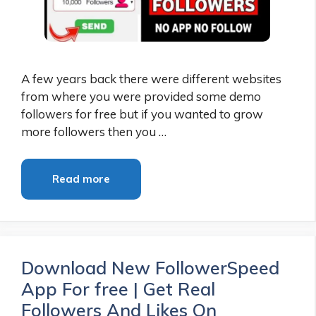
A few years back there were different websites
from where you were provided some demo
followers for free but if you wanted to grow
more followers then you …
Read more
Download New FollowerSpeed
App For free | Get Real
Followers And Likes On