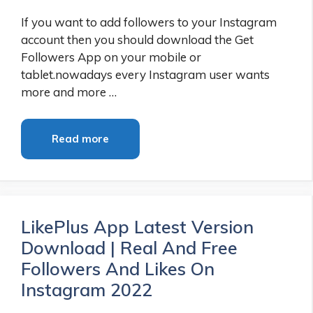
If you want to add followers to your Instagram
account then you should download the Get
Followers App on your mobile or
tablet.nowadays every Instagram user wants
more and more …
Read more
LikePlus App Latest Version
Download | Real And Free
Followers And Likes On
Instagram 2022