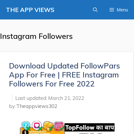
Skip
THE APP VIEWS
Menu
to
content
Instagram Followers
Download Updated FollowPars
App For Free | FREE Instagram
Followers For Free 2022
March 21, 2022
by
Theappviews302