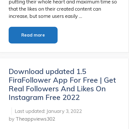
putting their whole heart and maximum time so
that the likes on their created content can
increase, but some users easily …
Read more
Download updated 1.5
FiraFollower App For Free | Get
Real Followers And Likes On
Instagram Free 2022
January 3, 2022
by
Theappviews302