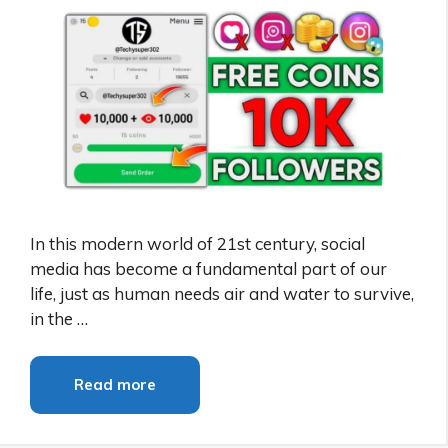
In this modern world of 21st century, social
media has become a fundamental part of our
life, just as human needs air and water to survive,
in the …
Read more