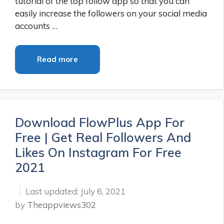
tutorial of the top follow app so that you can
easily increase the followers on your social media
accounts …
Read more
Download FlowPlus App For
Free | Get Real Followers And
Likes On Instagram For Free
2021
July 6, 2021
by
Theappviews302