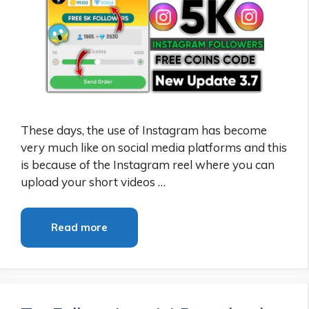
These days, the use of Instagram has become
very much like on social media platforms and this
is because of the Instagram reel where you can
upload your short videos …
Read more