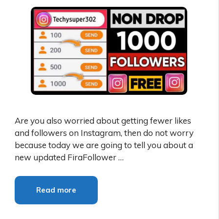
Are you also worried about getting fewer likes
and followers on Instagram, then do not worry
because today we are going to tell you about a
new updated FiraFollower …
Read more