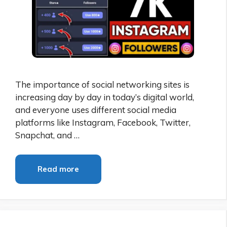
The importance of social networking sites is
increasing day by day in today’s digital world,
and everyone uses different social media
platforms like Instagram, Facebook, Twitter,
Snapchat, and …
Read more