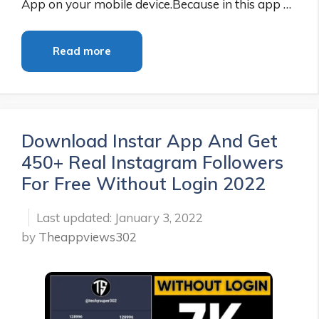
App on your mobile device.Because in this app …
Read more
Download Instar App And Get
450+ Real Instagram Followers
For Free Without Login 2022
January 3, 2022
by
Theappviews302