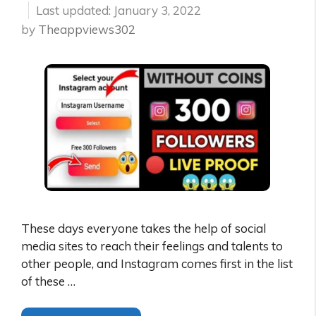
January 3, 2022
by
Theappviews302
These days everyone takes the help of social
media sites to reach their feelings and talents to
other people, and Instagram comes first in the list
of these …