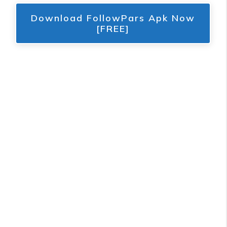
Download FollowPars Apk Now
[FREE]