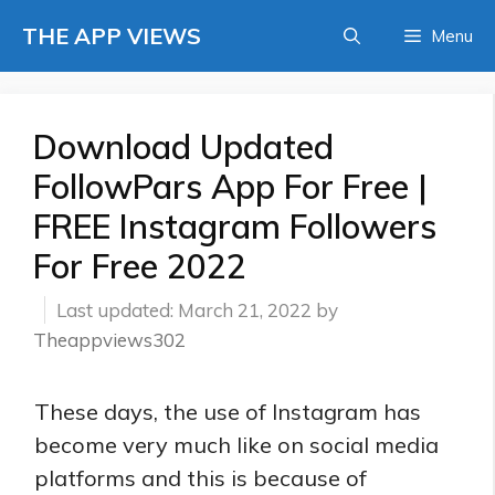
Skip
THE APP VIEWS
Menu
to
content
Download Updated
FollowPars App For Free |
FREE Instagram Followers
For Free 2022
March 21, 2022
by
Theappviews302
These days, the use of Instagram has
become very much like on social media
platforms and this is because of