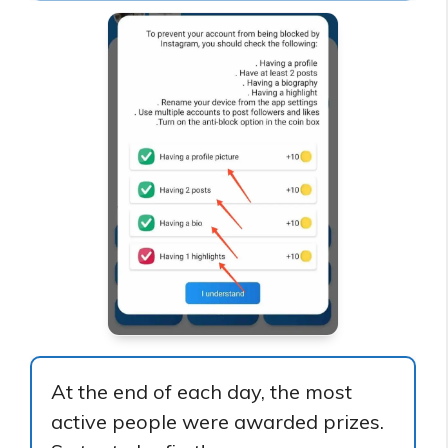
At the end of each day, the most
active people were awarded prizes.