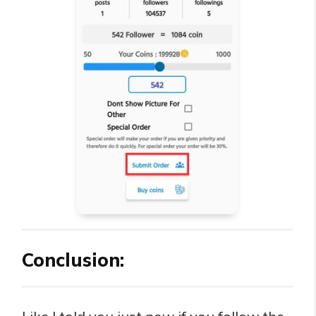
Conclusion: