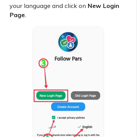
your language and click on
New Login
Page
.