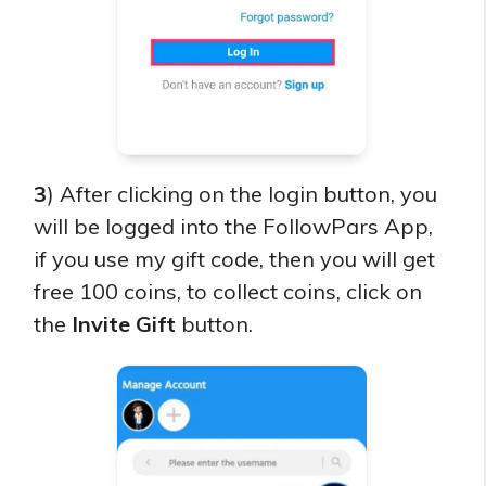
3
) After clicking on the login button, you
will be logged into the FollowPars App,
if you use my gift code, then you will get
free 100 coins, to collect coins, click on
the
Invite Gift
button.