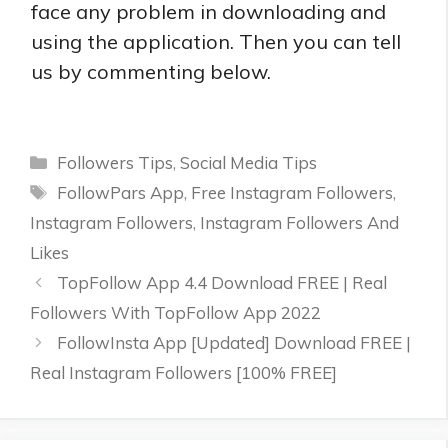
face any problem in downloading and
using the application. Then you can tell
us by commenting below.
Categories
Followers Tips
,
Social Media Tips
Tags
FollowPars App
,
Free Instagram Followers
,
Instagram Followers
,
Instagram Followers And
Likes
TopFollow App 4.4 Download FREE | Real
Followers With TopFollow App 2022
FollowInsta App [Updated] Download FREE |
Real Instagram Followers [100% FREE]