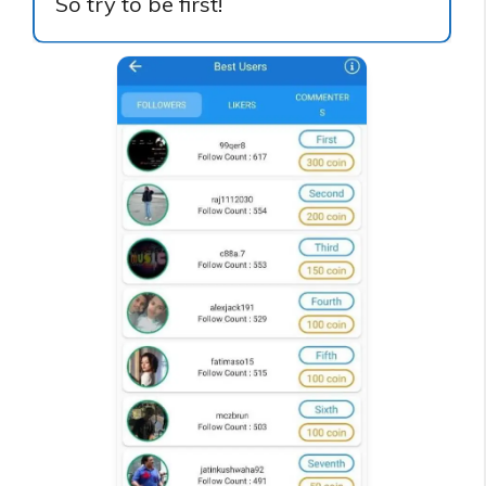
So try to be first!