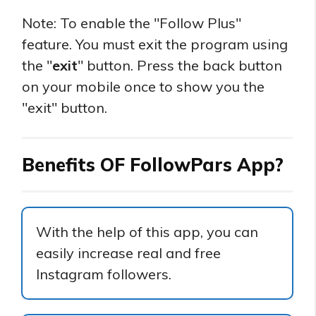
Note: To enable the "Follow Plus"
feature. You must exit the program using
the "
exit
" button. Press the back button
on your mobile once to show you the
"exit" button.
Benefits OF FollowPars App?
With the help of this app, you can
easily increase real and free
Instagram followers.