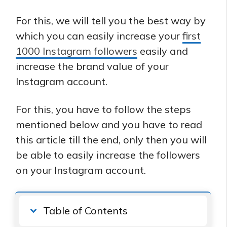
For this, we will tell you the best way by
which you can easily increase your
first
1000 Instagram followers
easily and
increase the brand value of your
Instagram account.
For this, you have to follow the steps
mentioned below and you have to read
this article till the end, only then you will
be able to easily increase the followers
on your Instagram account.
Table of Contents