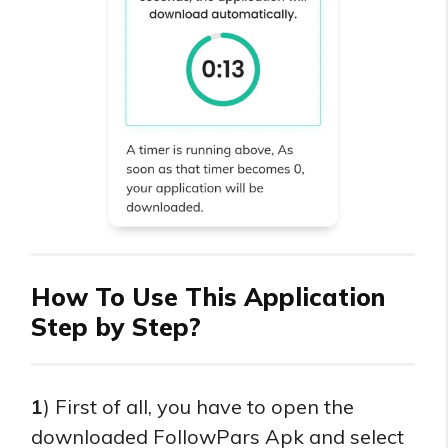
How To Use This Application
Step by Step?
1
) First of all, you have to open the
downloaded FollowPars Apk and select