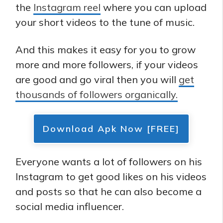
the
Instagram reel
where you can upload
your short videos to the tune of music.
And this makes it easy for you to grow
more and more followers, if your videos
are good and go viral then you will
get
thousands of followers organically.
Download Apk Now [FREE]
Everyone wants a lot of followers on his
Instagram to get good likes on his videos
and posts so that he can also become a
social media influencer.