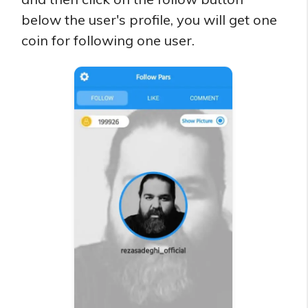
below the user's profile, you will get one
coin for following one user.