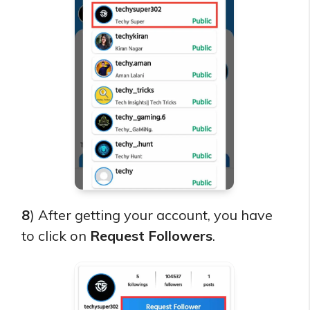
8
) After getting your account, you have
to click on
Request Followers
.