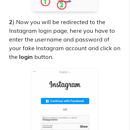
2
) Now you will be redirected to the
Instagram login page, here you have to
enter the username and password of
your fake Instagram account and click on
the
login
button.