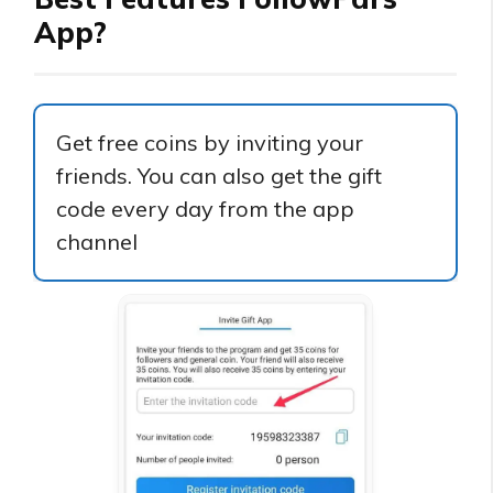
App?
Get free coins by inviting your
friends. You can also get the gift
code every day from the app
channel