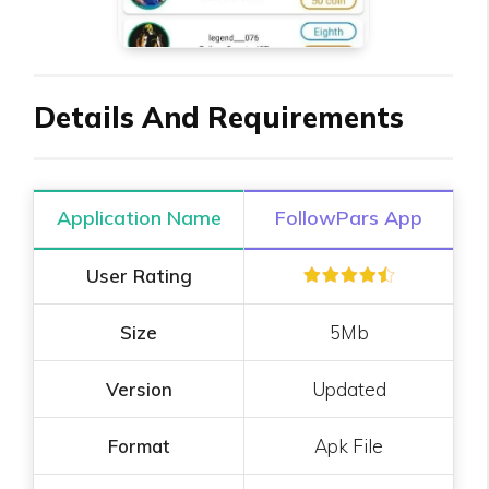
Details And Requirements
Application Name
FollowPars App
User Rating
Size
5Mb
Version
Updated
Format
Apk File