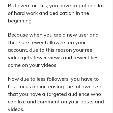
But even for this, you have to put in a lot
of hard work and dedication in the
beginning.
Because when you are a new user and
there are fewer followers on your
account, due to this reason your reel
video gets fewer views and fewer likes
come on your videos.
Now due to less followers, you have to
first focus on increasing the followers so
that you have a targeted audience who
can like and comment on your posts and
videos.