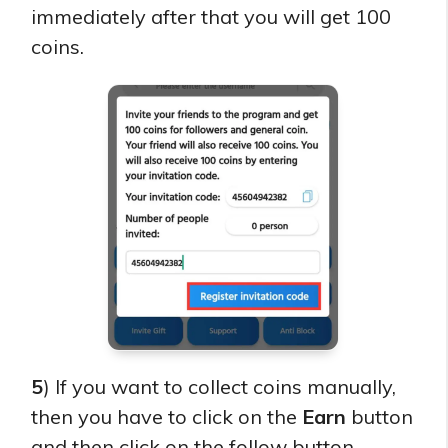
immediately after that you will get 100
coins.
5
) If you want to collect coins manually,
then you have to click on the
Earn
button
and then click on the follow button