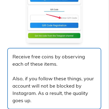
Receive free coins by observing
each of these items.
Also, if you follow these things, your
account will not be blocked by
Instagram. As a result, the quality
goes up.