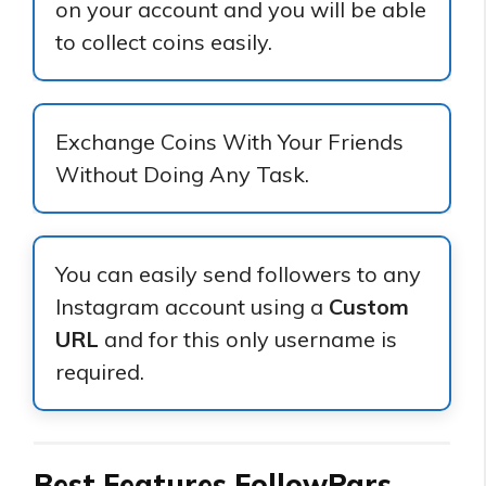
on your account and you will be able
to collect coins easily.
Exchange Coins With Your Friends
Without Doing Any Task.
You can easily send followers to any
Instagram account using a
Custom
URL
and for this only username is
required.
Best Features FollowPars