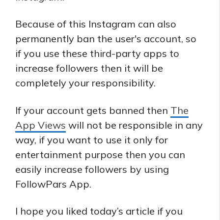
Because of this Instagram can also
permanently ban the user's account, so
if you use these third-party apps to
increase followers then it will be
completely your responsibility.
If your account gets banned then
The
App Views
will not be responsible in any
way, if you want to use it only for
entertainment purpose then you can
easily increase followers by using
FollowPars App.
I hope you liked today’s article if you