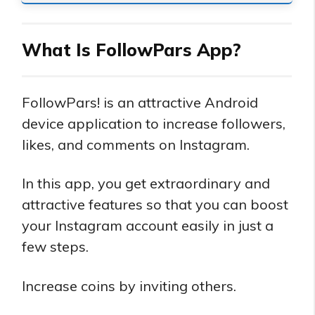
What Is FollowPars App?
FollowPars! is an attractive Android
device application to increase followers,
likes, and comments on Instagram.
In this app, you get extraordinary and
attractive features so that you can boost
your Instagram account easily in just a
few steps.
Increase coins by inviting others.