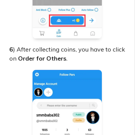
6
) After collecting coins, you have to click
on
Order for Others
.