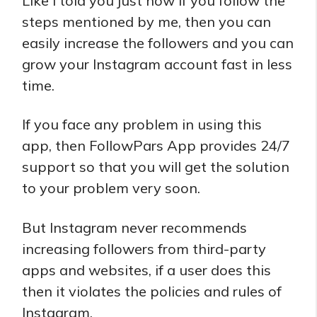
Like I told you just now if you follow the
steps mentioned by me, then you can
easily increase the followers and you can
grow your Instagram account fast in less
time.
If you face any problem in using this
app, then FollowPars App provides 24/7
support so that you will get the solution
to your problem very soon.
But Instagram never recommends
increasing followers from third-party
apps and websites, if a user does this
then it violates the policies and rules of
Instagram.