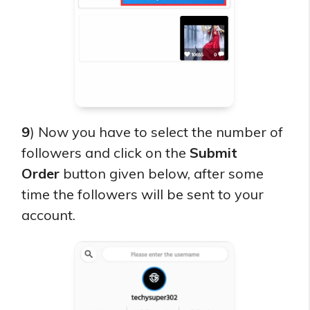
9
) Now you have to select the number of
followers and click on the
Submit
Order
button given below, after some
time the followers will be sent to your
account.