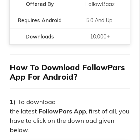
Offered By
FollowBaaz
Requires Android
5.0 And Up
Downloads
10,000+
How To Download FollowPars
App For Android?
1
) To download
the
latest
FollowPars
App
, first of all, you
have to click on the download given
below.