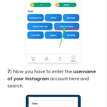
7
) Now you have to enter the
username
of your Instagram
account here and
search.