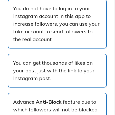
You do not have to log in to your
Instagram account in this app to
increase followers, you can use your
fake account to send followers to
the real account.
You can get thousands of likes on
your post just with the link to your
Instagram post.
Advance
Anti-Block
feature due to
which followers will not be blocked