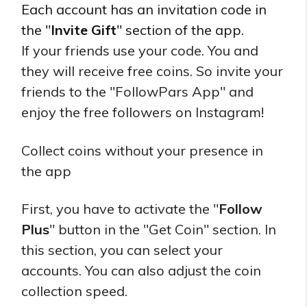
Each account has an invitation code in
the "
Invite Gift
" section of the app.
If your friends use your code. You and
they will receive free coins. So invite your
friends to the "FollowPars App" and
enjoy the free followers on Instagram!
Collect coins without your presence in
the app
First, you have to activate the "
Follow
Plus
" button in the "Get Coin" section. In
this section, you can select your
accounts. You can also adjust the coin
collection speed.