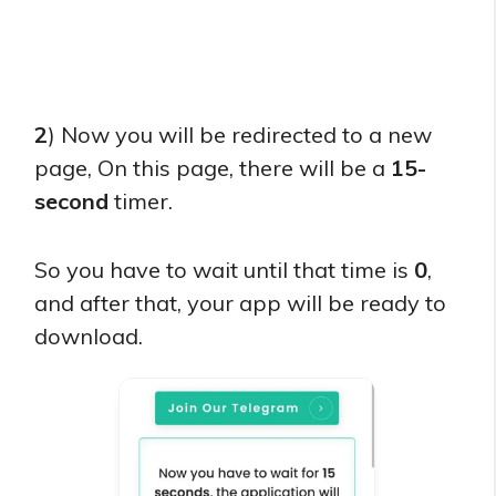
2
) Now you will be redirected to a new
page, On this page, there will be a
15-
second
timer.
So you have to wait until that time is
0
,
and after that, your app will be ready to
download.