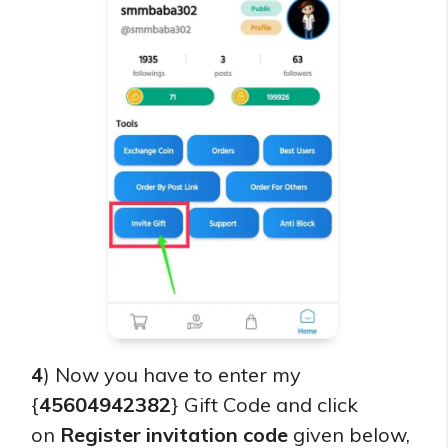
4
) Now you have to enter my
{
45604942382
} Gift Code and click
on
Register invitation code
given below,