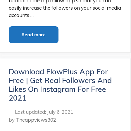
tutorial of the top follow app so that you can
easily increase the followers on your social media
accounts …
Read more
Download FlowPlus App For
Free | Get Real Followers And
Likes On Instagram For Free
2021
July 6, 2021
by
Theappviews302