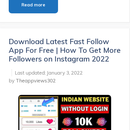
Read more
Download Latest Fast Follow
App For Free | How To Get More
Followers on Instagram 2022
January 3, 2022
by
Theappviews302