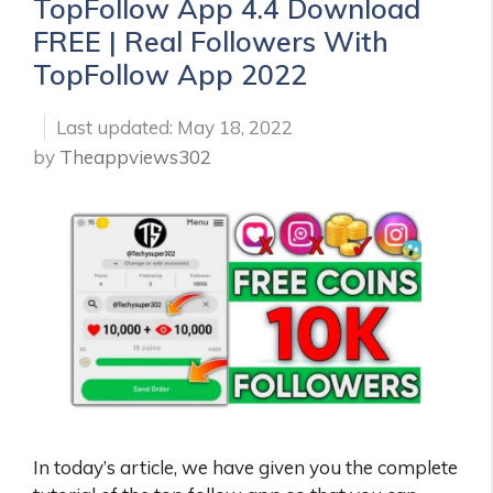
TopFollow App 4.4 Download
FREE | Real Followers With
TopFollow App 2022
May 18, 2022
by
Theappviews302
In today’s article, we have given you the complete