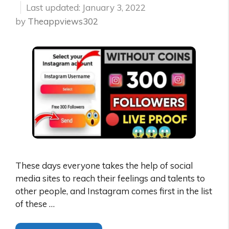
January 3, 2022
by
Theappviews302
These days everyone takes the help of social
media sites to reach their feelings and talents to
other people, and Instagram comes first in the list
of these …