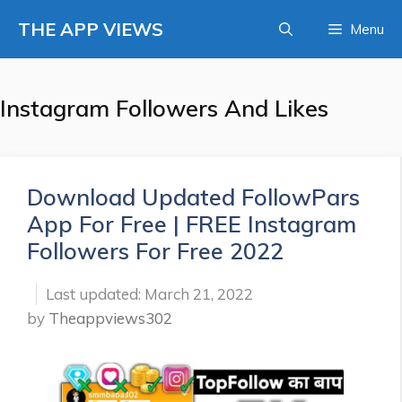
Skip
THE APP VIEWS
Menu
to
content
Instagram Followers And Likes
Download Updated FollowPars
App For Free | FREE Instagram
Followers For Free 2022
March 21, 2022
by
Theappviews302