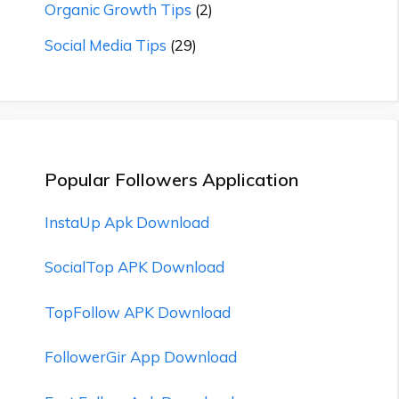
Organic Growth Tips
(2)
Social Media Tips
(29)
Popular Followers Application
InstaUp Apk Download
SocialTop APK Download
TopFollow APK Download
FollowerGir App Download