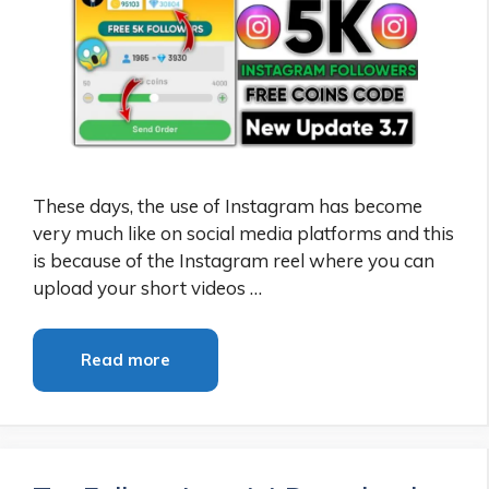
These days, the use of Instagram has become
very much like on social media platforms and this
is because of the Instagram reel where you can
upload your short videos …
Read more