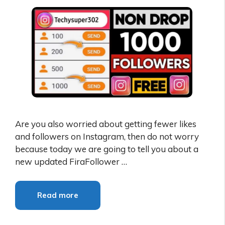
Are you also worried about getting fewer likes
and followers on Instagram, then do not worry
because today we are going to tell you about a
new updated FiraFollower …
Read more