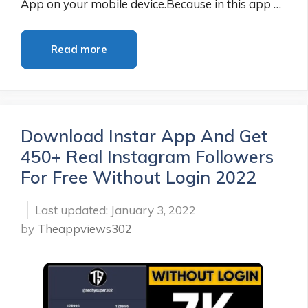
App on your mobile device.Because in this app …
Read more
Download Instar App And Get
450+ Real Instagram Followers
For Free Without Login 2022
January 3, 2022
by
Theappviews302