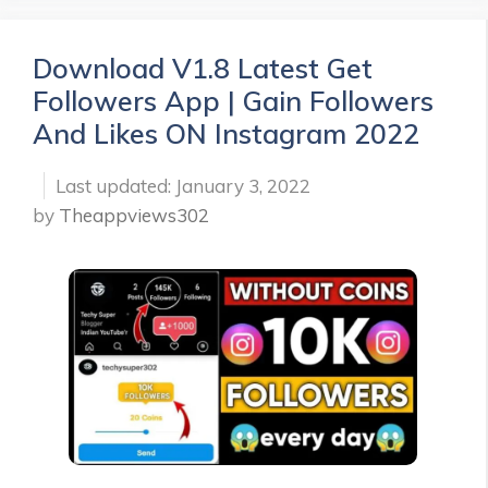
Download V1.8 Latest Get
Followers App | Gain Followers
And Likes ON Instagram 2022
January 3, 2022
by
Theappviews302