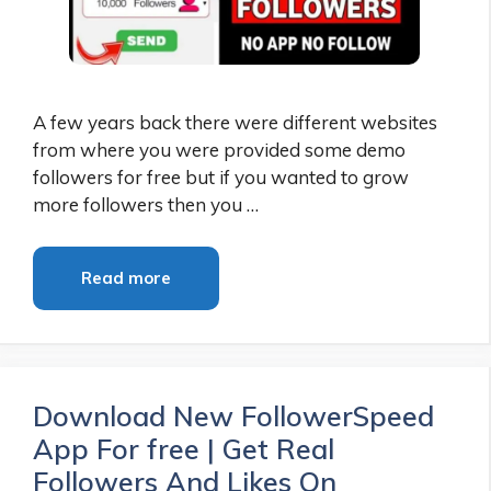
A few years back there were different websites
from where you were provided some demo
followers for free but if you wanted to grow
more followers then you …
Read more
Download New FollowerSpeed
App For free | Get Real
Followers And Likes On