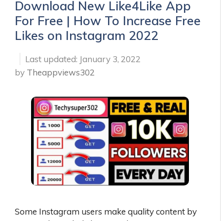
Download New Like4Like App
For Free | How To Increase Free
Likes on Instagram 2022
January 3, 2022
by
Theappviews302
Some Instagram users make quality content by