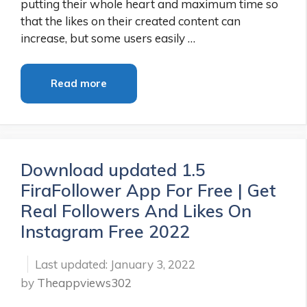
putting their whole heart and maximum time so
that the likes on their created content can
increase, but some users easily …
Read more
Download updated 1.5
FiraFollower App For Free | Get
Real Followers And Likes On
Instagram Free 2022
January 3, 2022
by
Theappviews302