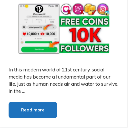
In this modern world of 21st century, social
media has become a fundamental part of our
life, just as human needs air and water to survive,
in the …
Read more