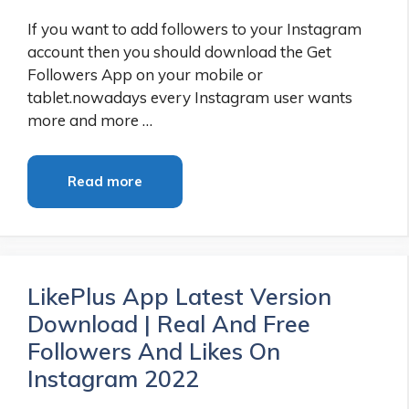
If you want to add followers to your Instagram
account then you should download the Get
Followers App on your mobile or
tablet.nowadays every Instagram user wants
more and more …
Read more
LikePlus App Latest Version
Download | Real And Free
Followers And Likes On
Instagram 2022