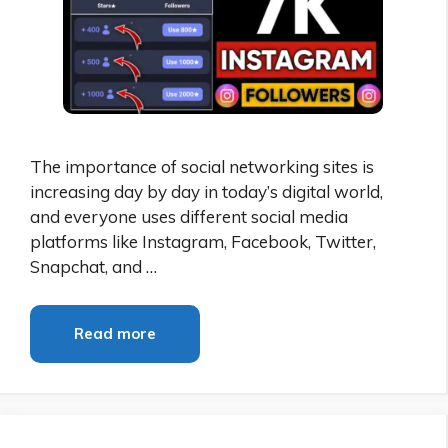
The importance of social networking sites is
increasing day by day in today’s digital world,
and everyone uses different social media
platforms like Instagram, Facebook, Twitter,
Snapchat, and …
Read more