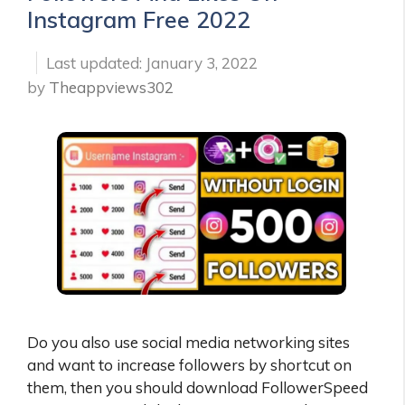
Instagram Free 2022
January 3, 2022
by
Theappviews302
Do you also use social media networking sites
and want to increase followers by shortcut on
them, then you should download FollowerSpeed