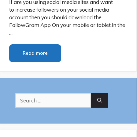
If are you using social media sites and want
to increase followers on your social media
account then you should download the
FollowGram App On your mobile or tablet.In the
…
Read more
Search
for: