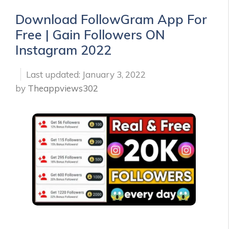
Download FollowGram App For
Free | Gain Followers ON
Instagram 2022
January 3, 2022
by
Theappviews302