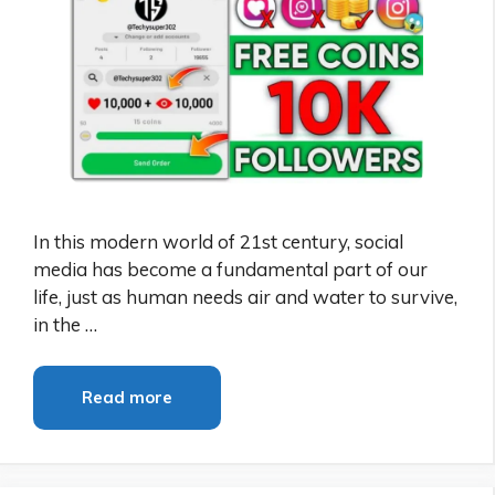
In this modern world of 21st century, social
media has become a fundamental part of our
life, just as human needs air and water to survive,
in the …
Read more