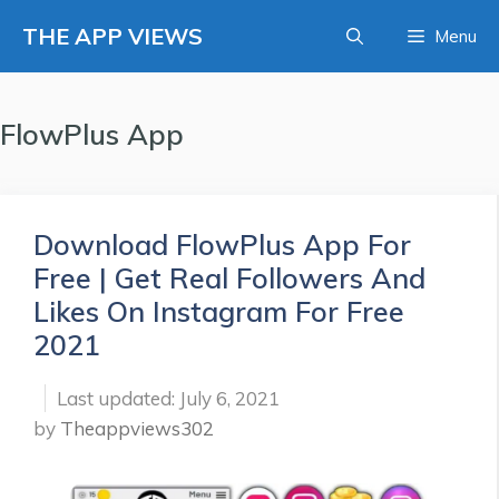
Skip
THE APP VIEWS
Menu
to
content
FlowPlus App
Download FlowPlus App For
Free | Get Real Followers And
Likes On Instagram For Free
2021
July 6, 2021
by
Theappviews302