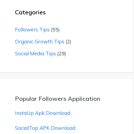
Categories
Followers Tips
(55)
Organic Growth Tips
(2)
Social Media Tips
(29)
Popular Followers Application
InstaUp Apk Download
SocialTop APK Download