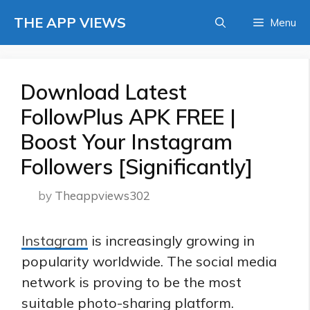
Skip
THE APP VIEWS
Menu
to
content
Download Latest
FollowPlus APK FREE |
Boost Your Instagram
Followers [Significantly]
by
Theappviews302
Instagram
is increasingly growing in
popularity worldwide. The social media
network is proving to be the
most
suitable photo-sharing platform
.