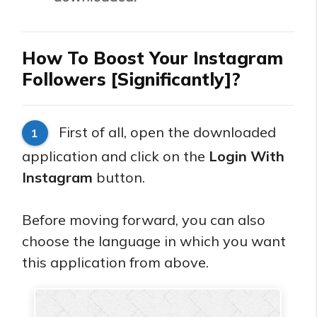
How To Boost Your Instagram
Followers [Significantly]?
First of all, open the downloaded
1
application and click on the
Login With
Instagram
button.
Before moving forward, you can also
choose the language in which you want
this application from above.