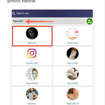
photo below.