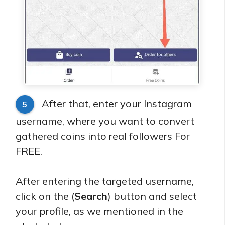
After that, enter your Instagram
5
username, where you want to convert
gathered coins into real followers For
FREE.
After entering the targeted username,
click on the (
Search
) button and select
your profile, as we mentioned in the