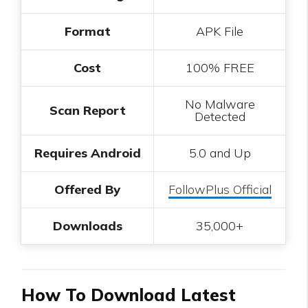
Format
APK File
Cost
100% FREE
No Malware
Scan Report
Detected
Requires Android
5.0 and Up
Offered By
FollowPlus Official
Downloads
35,000+
How To Download Latest