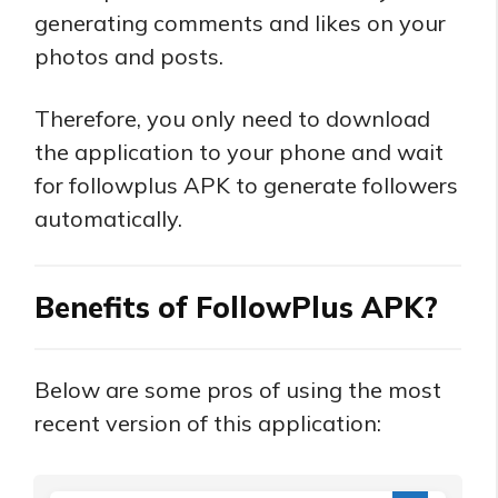
generating comments and likes on your
photos and posts.
Therefore, you only need to download
the application to your phone and wait
for followplus APK to generate followers
automatically.
Benefits of FollowPlus APK?
Below are some pros of using the most
recent version of this application: