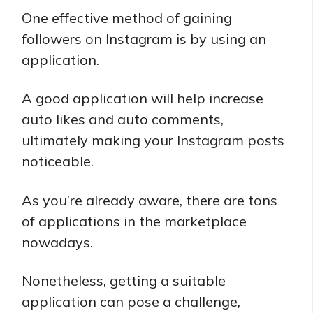
One effective method of gaining
followers on Instagram is by using an
application.
A good application will help increase
auto likes and auto comments,
ultimately making your Instagram posts
noticeable.
As you’re already aware, there are tons
of applications in the marketplace
nowadays.
Nonetheless, getting a suitable
application can pose a challenge,