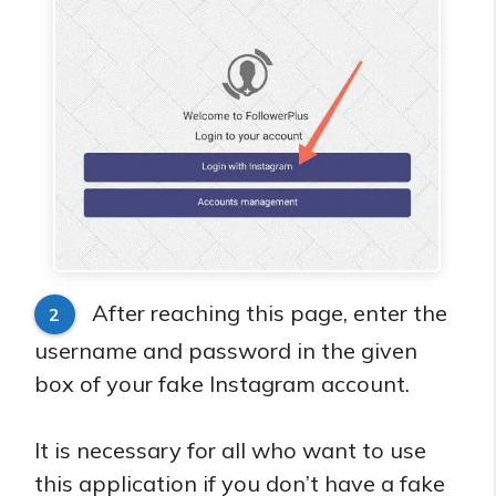
After reaching this page, enter the
2
username and password in the given
box of your fake Instagram account.
It is necessary for all who want to use
this application if you don’t have a fake