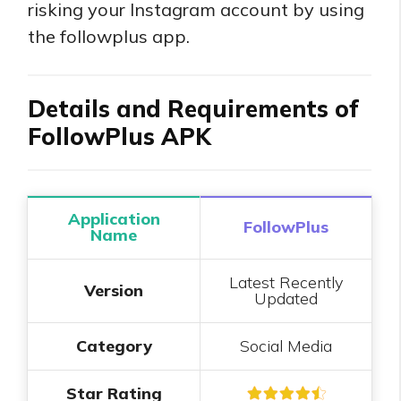
risking your Instagram account by using
the followplus app.
Details and Requirements of
FollowPlus APK
Application
FollowPlus
Name
Latest Recently
Version
Updated
Category
Social Media
Star Rating