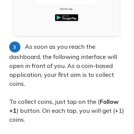
As soon as you reach the
3
dashboard, the following interface will
open in front of you. As a coin-based
application, your first aim is to collect
coins.
To collect coins, just tap on the (
Follow
+1
) button. On each tap, you will get (+1)
coins.