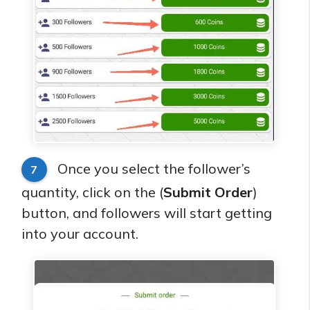
Once you select the follower’s
7
quantity, click on the (
Submit Order
)
button, and followers will start getting
into your account.