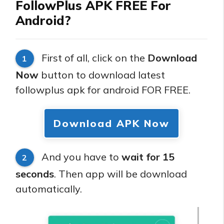
FollowPlus APK FREE For
Android?
First of all, click on the
Download
1
Now
button to download latest
followplus apk for android FOR FREE.
Download APK Now
And you have to
wait for 15
2
seconds
. Then app will be download
automatically.