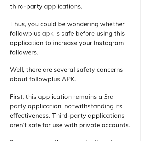
third-party applications.
Thus, you could be wondering whether
followplus apk is safe before using this
application to increase your Instagram
followers.
Well, there are several safety concerns
about followplus APK.
First, this application remains a 3rd
party application, notwithstanding its
effectiveness. Third-party applications
aren’t safe for use with private accounts.