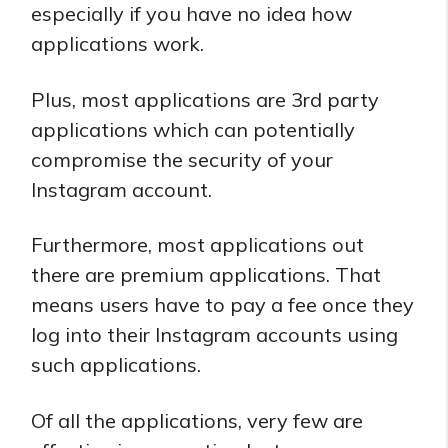
especially if you have no idea how
applications work.
Plus, most applications are 3rd party
applications which can potentially
compromise the security of your
Instagram account.
Furthermore, most applications out
there are premium applications. That
means users have to pay a fee once they
log into their Instagram accounts using
such applications.
Of all the applications, very few are