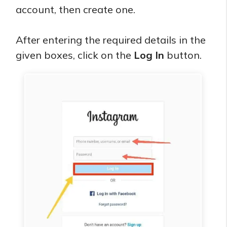
account, then create one.
After entering the required details in the
given boxes, click on the
Log In
button.