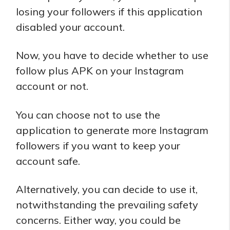
losing your followers if this application
disabled your account.
Now, you have to decide whether to use
follow plus APK on your Instagram
account or not.
You can choose not to use the
application to generate more Instagram
followers if you want to keep your
account safe.
Alternatively, you can decide to use it,
notwithstanding the prevailing safety
concerns. Either way, you could be