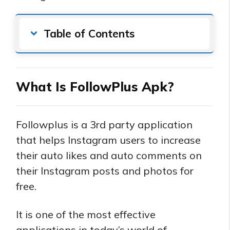
Table of Contents
What Is FollowPlus Apk?
Followplus is a 3rd party application
that helps Instagram users to increase
their auto likes and auto comments on
their Instagram posts and photos for
free.
It is one of the most effective
applications in today’s world of