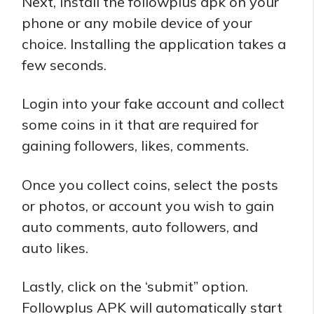
Next, install the followplus apk on your
phone or any mobile device of your
choice. Installing the application takes a
few seconds.
Login into your fake account and collect
some coins in it that are required for
gaining followers, likes, comments.
Once you collect coins, select the posts
or photos, or account you wish to gain
auto comments, auto followers, and
auto likes.
Lastly, click on the ‘submit” option.
Followplus APK will automatically start