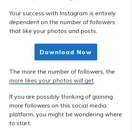
Your success with Instagram is entirely
dependent on the number of followers
that like your photos and posts.
Download Now
The more the number of followers, the
more likes your photos will get
.
If you are possibly thinking of gaining
more followers on this social media
platform, you might be wondering where
to start.