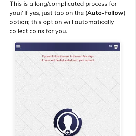
This is a long/complicated process for
you? If yes, just tap on the (
Auto-Follow
)
option; this option will automatically
collect coins for you.