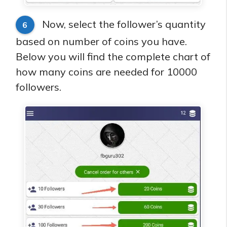
Now, select the follower’s quantity
6
based on number of coins you have.
Below you will find the complete chart of
how many coins are needed for 10000
followers.