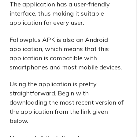
The application has a user-friendly
interface, thus making it suitable
application for every user.
Followplus APK is also an Android
application, which means that this
application is compatible with
smartphones and most mobile devices.
Using the application is pretty
straightforward. Begin with
downloading the most recent version of
the application from the link given
below.