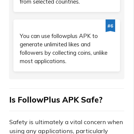
from selected countries.
#6
You can use followplus APK to
generate unlimited likes and
followers by collecting coins, unlike
most applications.
Is FollowPlus APK Safe?
Safety is ultimately a vital concern when
using any applications, particularly