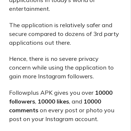
entertainment.
The application is relatively safer and
secure compared to dozens of 3rd party
applications out there.
Hence, there is no severe privacy
concern while using the application to
gain more Instagram followers.
Followplus APK gives you over
10000
followers
,
10000 likes
, and
10000
comments
on every post or photo you
post on your Instagram account.