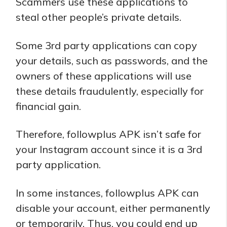
Scammers use these applications to
steal other people’s private details.
Some 3rd party applications can copy
your details, such as passwords, and the
owners of these applications will use
these details fraudulently, especially for
financial gain.
Therefore, followplus APK isn’t safe for
your Instagram account since it is a 3rd
party application.
In some instances, followplus APK can
disable your account, either permanently
or temporarily. Thus, you could end up