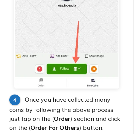
Once you have collected many
4
coins by following the above process,
just tap on the (
Order
) section and click
on the (
Order For Others
) button.