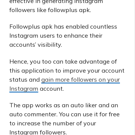
effective in generating Instagram
followers like followplus apk.
Followplus apk has enabled countless
Instagram users to enhance their
accounts’ visibility.
Hence, you too can take advantage of
this application to improve your account
status and
gain more followers on your
Instagram
account.
The app works as an auto liker and an
auto commenter. You can use it for free
to increase the number of your
Instagram followers.