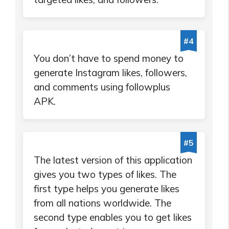
#4
You don’t have to spend money to
generate Instagram likes, followers,
and comments using followplus
APK.
#5
The latest version of this application
gives you two types of likes. The
first type helps you generate likes
from all nations worldwide. The
second type enables you to get likes