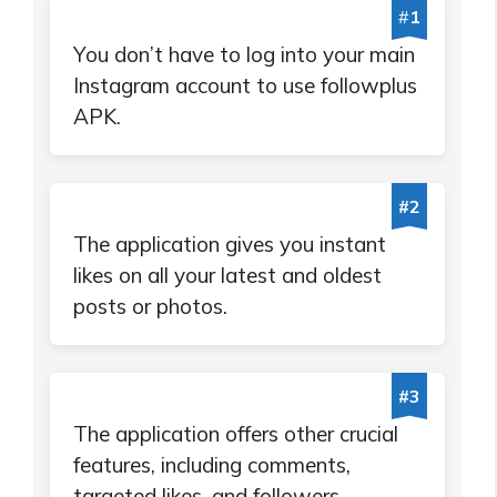
#
1
You don’t have to log into your main
Instagram account to use followplus
APK.
#2
The application gives you instant
likes on all your latest and oldest
posts or photos.
#3
The application offers other crucial
features, including comments,
targeted likes, and followers.