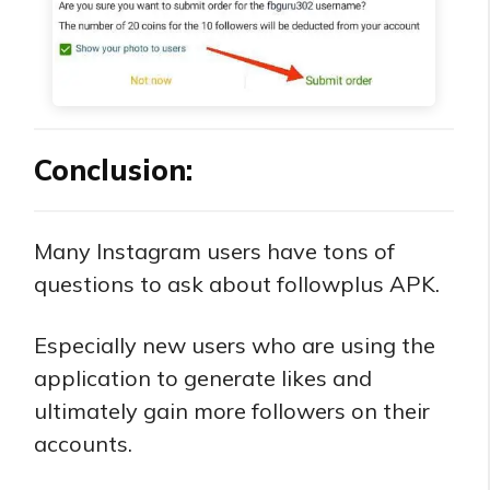
Conclusion:
Many Instagram users have tons of
questions to ask about followplus APK.
Especially new users who are using the
application to generate likes and
ultimately gain more followers on their
accounts.