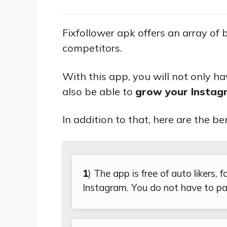
Fixfollower apk offers an array of 
competitors.
With this app, you will not only h
also be able to
grow your Instagr
In addition to that, here are the be
1
) The app is free of auto likers,
Instagram. You do not have to pa