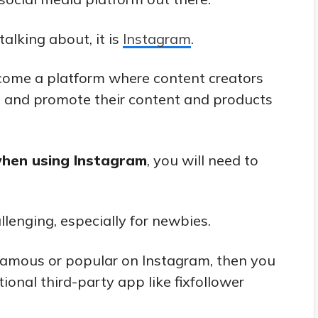
alking about, it is
Instagram
.
come a platform where content creators
e and promote their content and products
hen using Instagram
, you will need to
lenging, especially for newbies.
famous or popular on Instagram, then you
tional third-party app like fixfollower