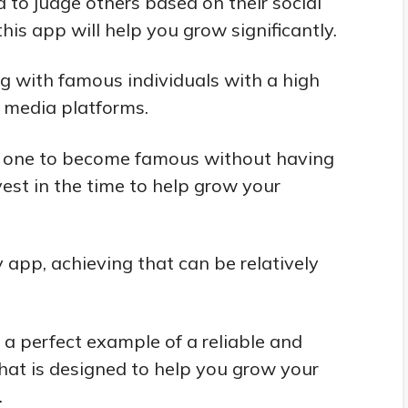
 to judge others based on their social
his app will help you grow significantly.
ng with famous individuals with a high
l media platforms.
 for one to become famous without having
vest in the time to help grow your
 app, achieving that can be relatively
 a perfect example of a reliable and
that is designed to help you grow your
.