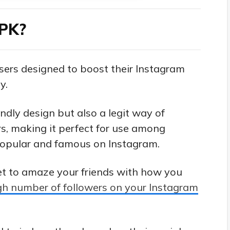
APK?
users designed to boost their Instagram
y.
endly design but also a legit way of
s, making it perfect for use among
opular and famous on Instagram.
et to amaze your friends with how you
gh number of followers on your Instagram