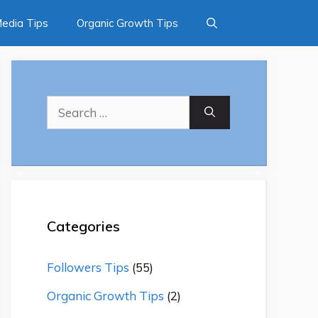
Media Tips
Organic Growth Tips
Search
for:
Categories
Followers Tips
(55)
Organic Growth Tips
(2)