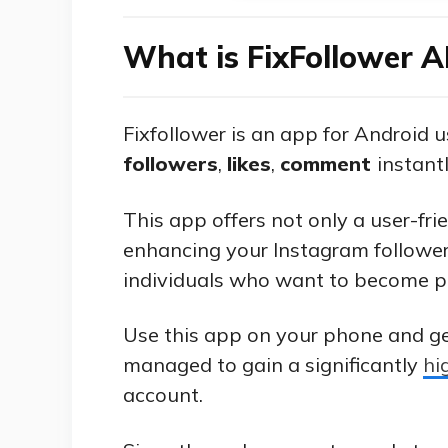
What is FixFollower 
Fixfollower is an app for Android 
followers
,
likes
,
comment
instantl
This app offers not only a user-fri
enhancing your Instagram follower
individuals who want to become p
Use this app on your phone and g
managed to gain a significantly
hi
account.