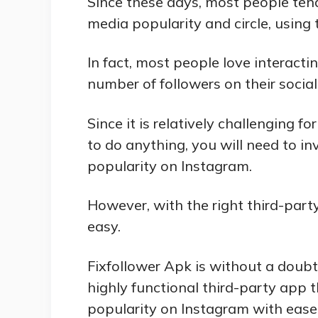
Since these days, most people tend
media popularity and circle, using t
In fact, most people love interacti
number of followers on their socia
Since it is relatively challenging
to do anything, you will need to in
popularity on Instagram.
However, with the right third-party
easy.
Fixfollower Apk is without a doubt
highly functional third-party app 
popularity on Instagram with ease