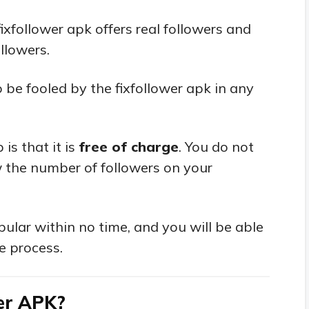
ixfollower apk offers real followers and
llowers.
 be fooled by the fixfollower apk in any
is that it is
free of charge
. You do not
 the number of followers on your
ular within no time, and you will be able
e process.
wer APK?