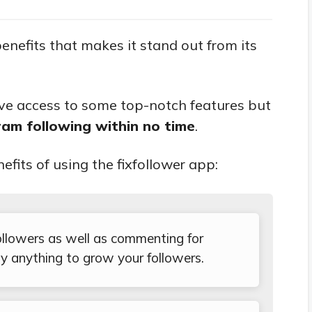
benefits that makes it stand out from its
ave access to some top-notch features but
am following within no time
.
nefits of using the fixfollower app:
 followers as well as commenting for
y anything to grow your followers.