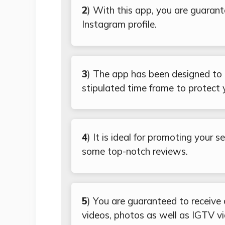
2
) With this app, you are guarant
Instagram profile.
3
) The app has been designed to o
stipulated time frame to protect 
4
) It is ideal for promoting your 
some top-notch reviews.
5
) You are guaranteed to receive
videos, photos as well as IGTV v