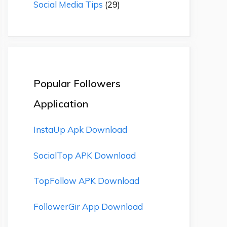
Social Media Tips
(29)
Popular Followers
Application
InstaUp Apk Download
SocialTop APK Download
TopFollow APK Download
FollowerGir App Download