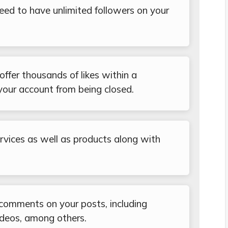
eed to have unlimited followers on your
ffer thousands of likes within a
your account from being closed.
services as well as products along with
 comments on your posts, including
ideos, among others.