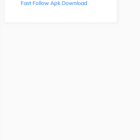
Fast Follow Apk Download