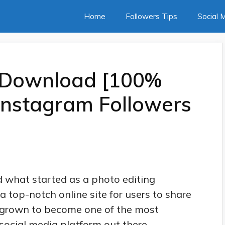
Home
Followers Tips
Social 
 Download [100%
Instagram Followers
d what started as a photo editing
a top-notch online site for users to share
t grown to become one of the most
social media platform out there.