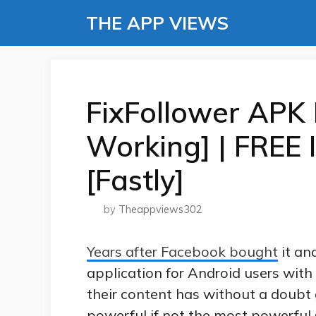
Skip
THE APP VIEWS
to
content
FixFollower APK
Working] | FREE 
[Fastly]
by
Theappviews302
Years after Facebook bought
it an
application for Android users with 
their content has without a doub
powerful if not the most powerful 