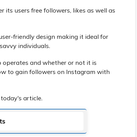
its users free followers, likes as well as
 user-friendly design making it ideal for
avvy individuals.
 operates and whether or not it is
how to gain followers on Instagram with
today's article.
ts