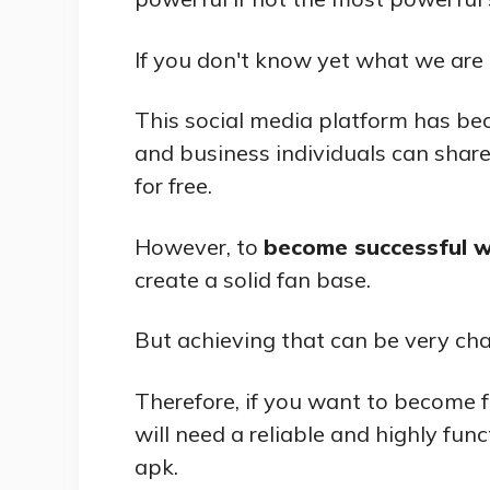
If you don't know yet what we are t
This social media platform has be
and business individuals can shar
for free.
However, to
become successful w
create a solid fan base.
But achieving that can be very chal
Therefore, if you want to become 
will need a reliable and highly func
apk.