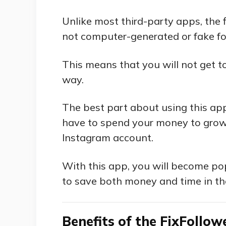
Unlike most third-party apps, the f
not computer-generated or fake fo
This means that you will not get to
way.
The best part about using this app 
have to spend your money to grow
Instagram account.
With this app, you will become pop
to save both money and time in th
Benefits of the FixFollo