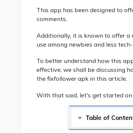
This app has been designed to offer 
comments.
Additionally, it is known to offer a
use among newbies and less tech-s
To better understand how this app
effective, we shall be discussing 
the fixfollower apk in this article.
With that said, let's get started on 
Table of Conten