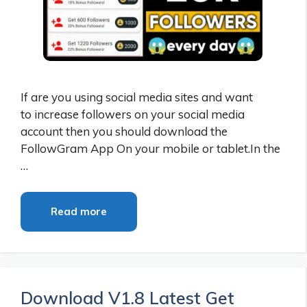
If are you using social media sites and want
to increase followers on your social media
account then you should download the
FollowGram App On your mobile or tablet.In the
…
Read more
Download V1.8 Latest Get