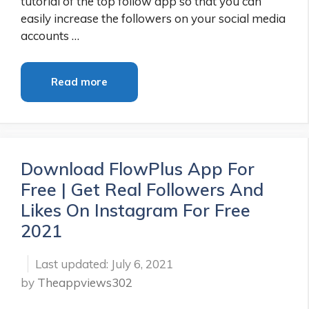
tutorial of the top follow app so that you can
easily increase the followers on your social media
accounts …
Read more
Download FlowPlus App For
Free | Get Real Followers And
Likes On Instagram For Free
2021
July 6, 2021
by
Theappviews302