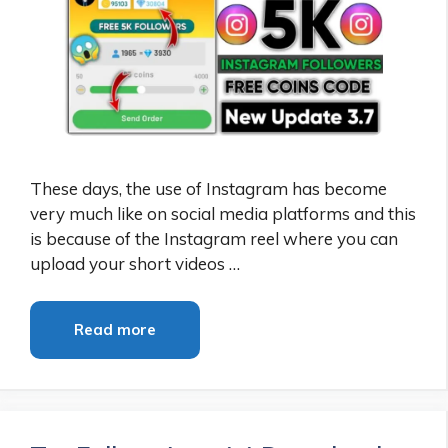
These days, the use of Instagram has become
very much like on social media platforms and this
is because of the Instagram reel where you can
upload your short videos …
Read more