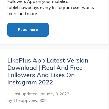
Followers App on your mobile or
tablet.nowadays every Instagram user wants
more and more …
Read more
LikePlus App Latest Version
Download | Real And Free
Followers And Likes On
Instagram 2022
January 3, 2022
by
Theappviews302