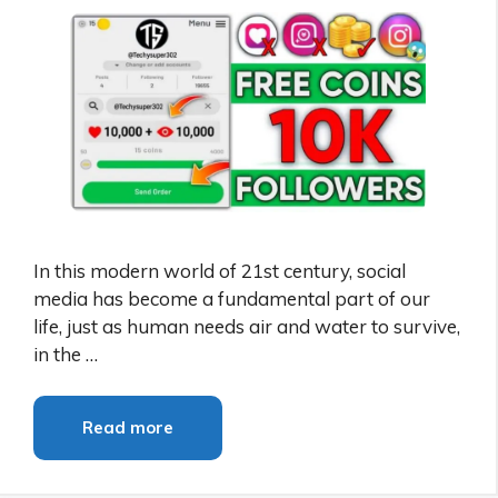
In this modern world of 21st century, social
media has become a fundamental part of our
life, just as human needs air and water to survive,
in the …
Read more