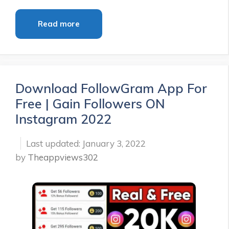
Read more
Download FollowGram App For
Free | Gain Followers ON
Instagram 2022
January 3, 2022
by
Theappviews302