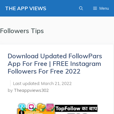
Skip
THE APP VIEWS
Menu
to
content
Followers Tips
Download Updated FollowPars
App For Free | FREE Instagram
Followers For Free 2022
March 21, 2022
by
Theappviews302