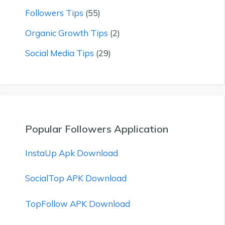
Followers Tips
(55)
Organic Growth Tips
(2)
Social Media Tips
(29)
Popular Followers Application
InstaUp Apk Download
SocialTop APK Download
TopFollow APK Download