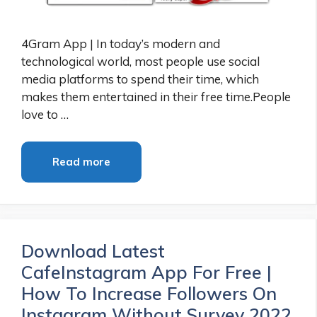
4Gram App | In today’s modern and
technological world, most people use social
media platforms to spend their time, which
makes them entertained in their free time.People
love to …
Read more
Download Latest
CafeInstagram App For Free |
How To Increase Followers On
Instagram Without Survey 2022