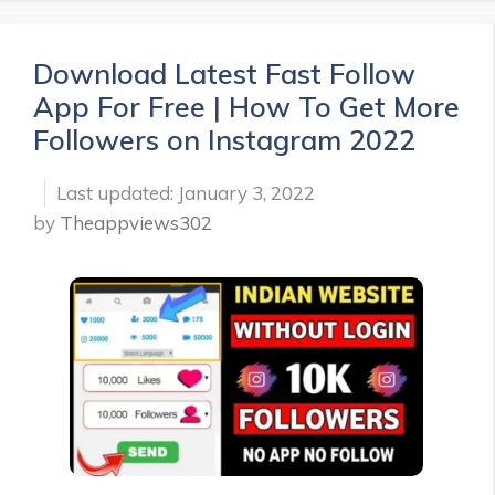
Download Latest Fast Follow
App For Free | How To Get More
Followers on Instagram 2022
January 3, 2022
by
Theappviews302