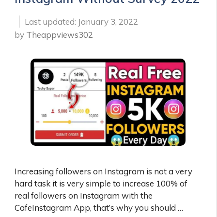
January 3, 2022
by
Theappviews302
Increasing followers on Instagram is not a very
hard task it is very simple to increase 100% of
real followers on Instagram with the
CafeInstagram App, that’s why you should …