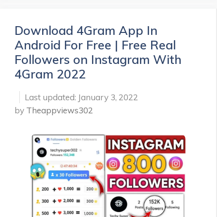
Download 4Gram App In
Android For Free | Free Real
Followers on Instagram With
4Gram 2022
January 3, 2022
by
Theappviews302