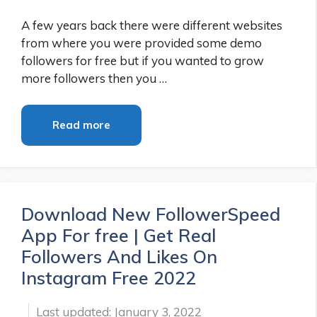
A few years back there were different websites
from where you were provided some demo
followers for free but if you wanted to grow
more followers then you …
Read more
Download New FollowerSpeed
App For free | Get Real
Followers And Likes On
Instagram Free 2022
January 3, 2022