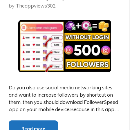
by
Theappviews302
Do you also use social media networking sites
and want to increase followers by shortcut on
them, then you should download FollowerSpeed
App on your mobile device.Because in this app …
Read more