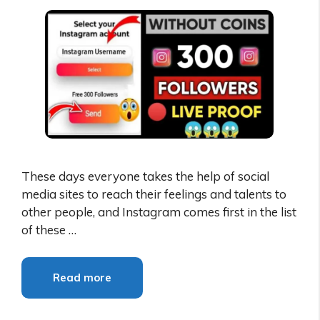
These days everyone takes the help of social
media sites to reach their feelings and talents to
other people, and Instagram comes first in the list
of these …
Read more