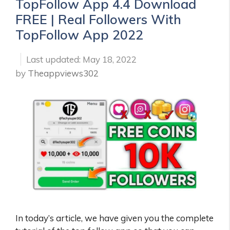
TopFollow App 4.4 Download
FREE | Real Followers With
TopFollow App 2022
May 18, 2022
by
Theappviews302
In today’s article, we have given you the complete