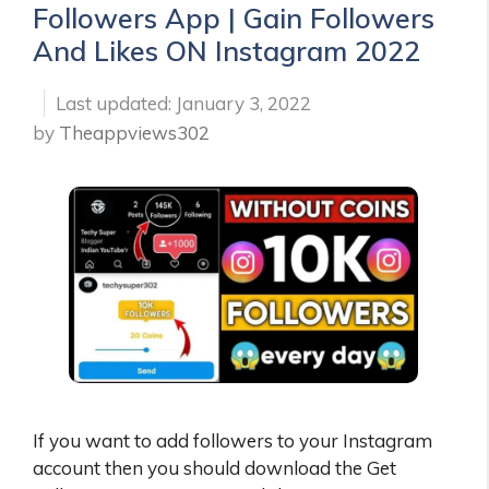
Followers App | Gain Followers
And Likes ON Instagram 2022
January 3, 2022
by
Theappviews302
If you want to add followers to your Instagram
account then you should download the Get