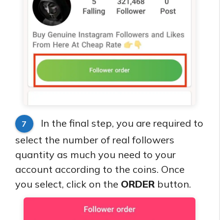
In the final step, you are required to
7
select the number of real followers
quantity as much you need to your
account according to the coins. Once
you select, click on the
ORDER
button.