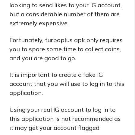
looking to send likes to your IG account,
but a considerable number of them are
extremely expensive.
Fortunately, turboplus apk only requires
you to spare some time to collect coins,
and you are good to go.
It is important to create a fake IG
account that you will use to log in to this
application.
Using your real IG account to log in to
this application is not recommended as
it may get your account flagged.