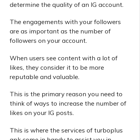
determine the quality of an IG account.
The engagements with your followers
are as important as the number of
followers on your account.
When users see content with a lot of
likes, they consider it to be more
reputable and valuable.
This is the primary reason you need to
think of ways to increase the number of
likes on your IG posts.
This is where the services of turboplus
apk come in handy to assist you in