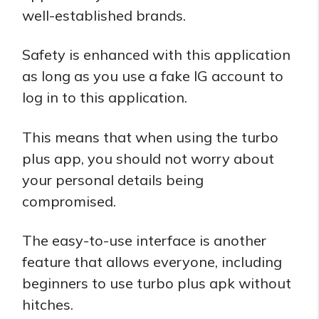
well-established brands.
Safety is enhanced with this application
as long as you use a fake IG account to
log in to this application.
This means that when using the turbo
plus app, you should not worry about
your personal details being
compromised.
The easy-to-use interface is another
feature that allows everyone, including
beginners to use turbo plus apk without
hitches.