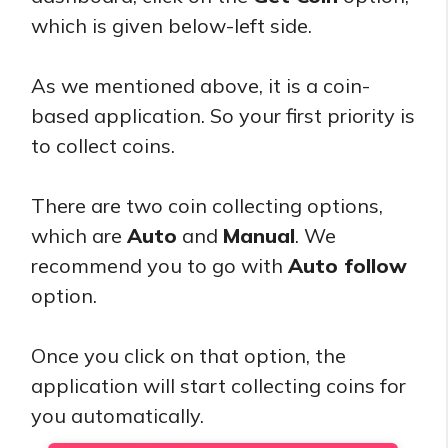
which is given below-left side.
As we mentioned above, it is a coin-
based application. So your first priority is
to collect coins.
There are two coin collecting options,
which are
Auto
and
Manual
. We
recommend you to go with
Auto follow
option.
Once you click on that option, the
application will start collecting coins for
you automatically.