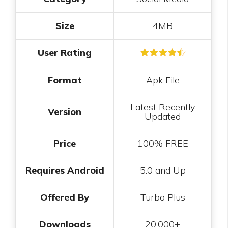
Size
4MB
User Rating
Format
Apk File
Latest Recently
Version
Updated
Price
100% FREE
Requires Android
5.0 and Up
Offered By
Turbo Plus
Downloads
20,000+