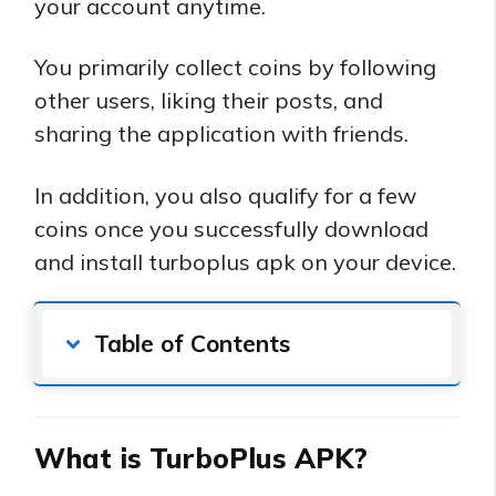
your account anytime.
You primarily collect coins by following
other users, liking their posts, and
sharing the application with friends.
In addition, you also qualify for a few
coins once you successfully download
and install turboplus apk on your device.
Table of Contents
What is TurboPlus APK?