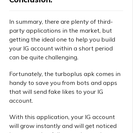
In summary, there are plenty of third-
party applications in the market, but
getting the ideal one to help you build
your IG account within a short period
can be quite challenging.
Fortunately, the turboplus apk comes in
handy to save you from bots and apps
that will send fake likes to your IG
account.
With this application, your IG account
will grow instantly and will get noticed