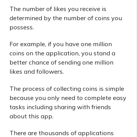
The number of likes you receive is
determined by the number of coins you
possess.
For example, if you have one million
coins on the application, you stand a
better chance of sending one million
likes and followers.
The process of collecting coins is simple
because you only need to complete easy
tasks including sharing with friends
about this app.
There are thousands of applications