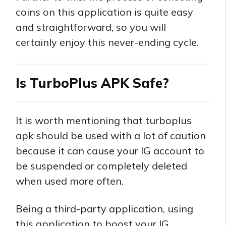
coins on this application is quite easy
and straightforward, so you will
certainly enjoy this never-ending cycle.
Is TurboPlus APK Safe?
It is worth mentioning that turboplus
apk should be used with a lot of caution
because it can cause your IG account to
be suspended or completely deleted
when used more often.
Being a third-party application, using
this application to boost your IG