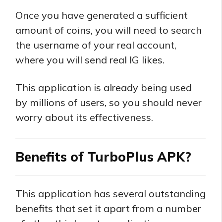
Once you have generated a sufficient
amount of coins, you will need to search
the username of your real account,
where you will send real IG likes.
This application is already being used
by millions of users, so you should never
worry about its effectiveness.
Benefits of TurboPlus APK?
This application has several outstanding
benefits that set it apart from a number