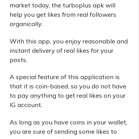
market today, the turboplus apk will
help you get likes from real followers
organically.
With this app, you enjoy reasonable and
instant delivery of real likes for your
posts.
A special feature of this application is
that it is coin-based, so you do not have
to pay anything to get real likes on your
IG account.
As long as you have coins in your wallet,
you are sure of sending some likes to