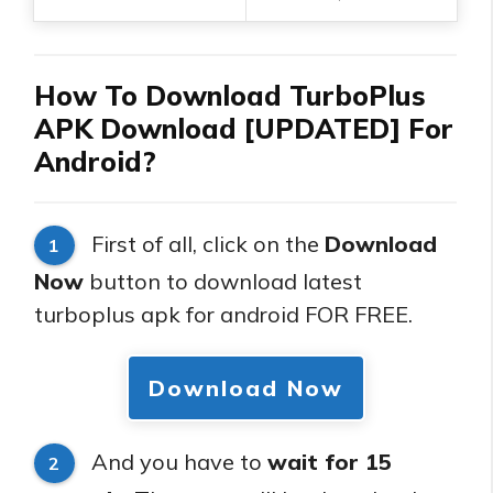
How To Download TurboPlus
APK Download [UPDATED] For
Android?
First of all, click on the
Download
1
Now
button to download latest
turboplus apk for android FOR FREE.
Download Now
And you have to
wait for 15
2