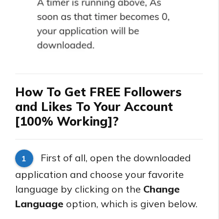
How To Get FREE Followers
and Likes To Your Account
[100% Working]?
First of all, open the downloaded
1
application and choose your favorite
language by clicking on the
Change
Language
option, which is given below.