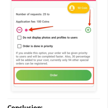
Conclusion: