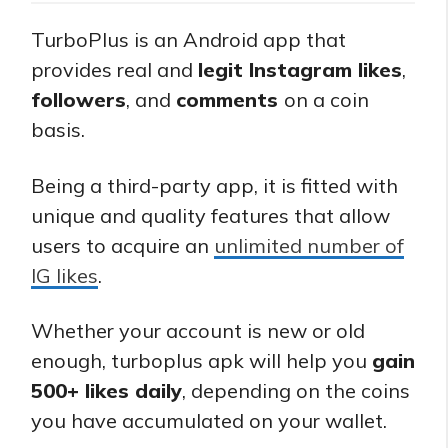
TurboPlus is an Android app that
provides real and
legit Instagram likes
,
followers
, and
comments
on a coin
basis.
Being a third-party app, it is fitted with
unique and quality features that allow
users to acquire an
unlimited number of
IG likes
.
Whether your account is new or old
enough, turboplus apk will help you
gain
500+ likes daily
, depending on the coins
you have accumulated on your wallet.