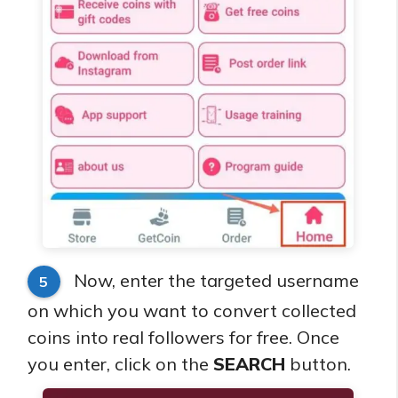
Now, enter the targeted username
5
on which you want to convert collected
coins into real followers for free. Once
you enter, click on the
SEARCH
button.