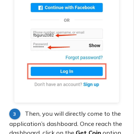
Then, you will directly come to the
3
application’s dashboard. Once reach the
dashboard, click on the
Get Coin
option,