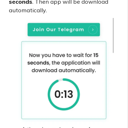
seconds
. Then app will be download
automatically.