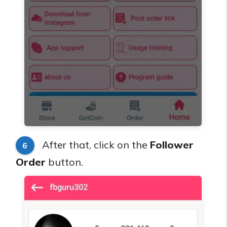
After that, click on the
Follower
6
Order
button.