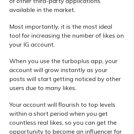
of other third-party applications
available in the market.
Most importantly, it is the most ideal
tool for increasing the number of likes on
your IG account.
When you use the turboplus app, your
account will grow instantly as your
posts will start getting noticed by other
users due to many likes.
Your account will flourish to top levels
within a short period when you get
countless real likes, so you can get the
opportunity to become an influencer for