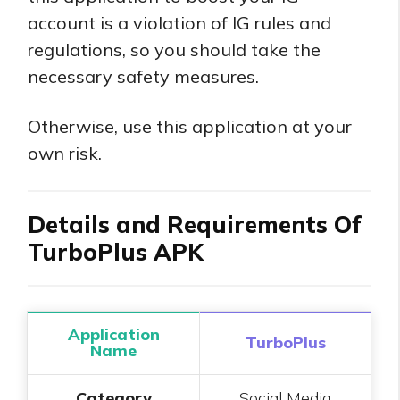
account is a violation of IG rules and
regulations, so you should take the
necessary safety measures.
Otherwise, use this application at your
own risk.
Details and Requirements Of
TurboPlus APK
Application
TurboPlus
Name
Category
Social Media