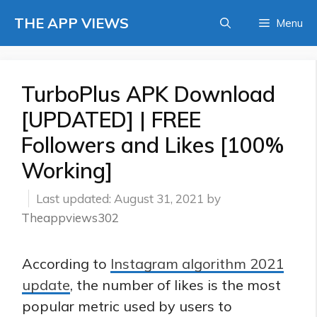
Skip
THE APP VIEWS
Menu
to
content
TurboPlus APK Download
[UPDATED] | FREE
Followers and Likes [100%
Working]
August 31, 2021
by
Theappviews302
According to
Instagram algorithm 2021
update
, the number of likes is the most
popular metric used by users to