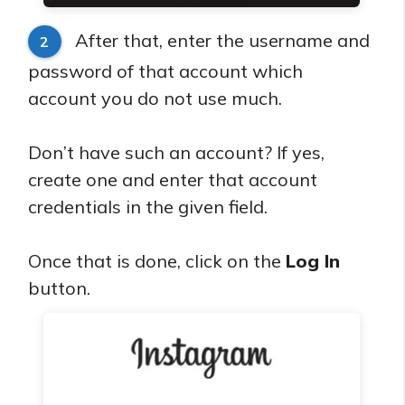
After that, enter the username and
2
password of that account which
account you do not use much.
Don’t have such an account? If yes,
create one and enter that account
credentials in the given field.
Once that is done, click on the
Log In
button.