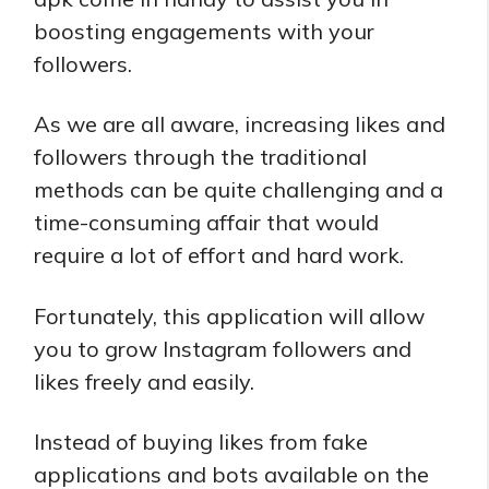
boosting engagements with your
followers.
As we are all aware, increasing likes and
followers through the traditional
methods can be quite challenging and a
time-consuming affair that would
require a lot of effort and hard work.
Fortunately, this application will allow
you to grow Instagram followers and
likes freely and easily.
Instead of buying likes from fake
applications and bots available on the