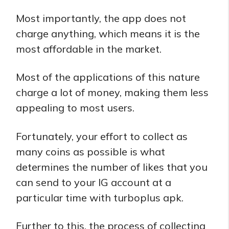
Most importantly, the app does not
charge anything, which means it is the
most affordable in the market.
Most of the applications of this nature
charge a lot of money, making them less
appealing to most users.
Fortunately, your effort to collect as
many coins as possible is what
determines the number of likes that you
can send to your IG account at a
particular time with turboplus apk.
Further to this, the process of collecting