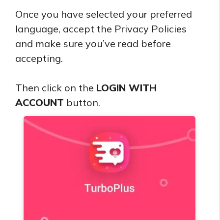
Once you have selected your preferred
language, accept the Privacy Policies
and make sure you’ve read before
accepting.
Then click on the
LOGIN WITH
ACCOUNT
button.