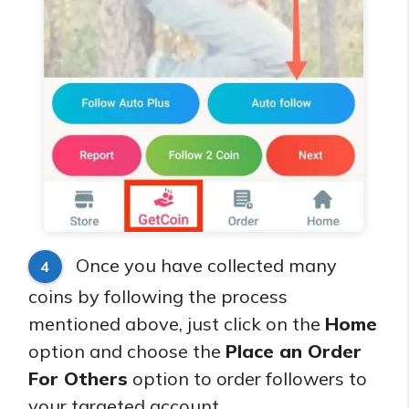
Once you have collected many
4
coins by following the process
mentioned above, just click on the
Home
option and choose the
Place an Order
For Others
option to order followers to
your targeted account.