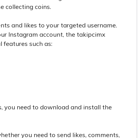
e collecting coins.
ts and likes to your targeted username.
our Instagram account, the takipcimx
 features such as:
s, you need to download and install the
hether you need to send likes, comments,