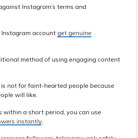
 against Instagram’s terms and
r Instagram account
get genuine
ditional method of using engaging content
is not for faint-hearted people because
ple will like.
 within a short period, you can use
owers instantly
.