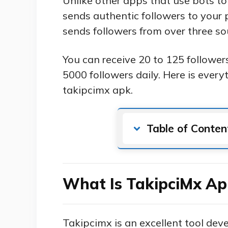
Unlike other apps that use bots to
sends authentic followers to your
sends followers from over three so
You can receive 20 to 125 followe
5000 followers daily. Here is ever
takipcimx apk.
Table of Conten
What Is TakipciMx Ap
Takipcimx is an excellent tool dev