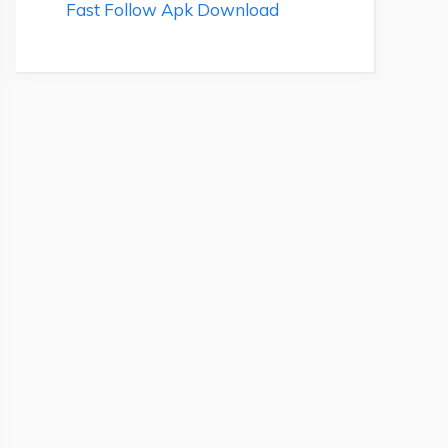
Fast Follow Apk Download