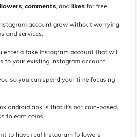
llowers
,
comments
, and
likes
for free.
 Instagram account grow without worrying
ms and services.
 enter a fake Instagram account that will
s to your existing Instagram account.
 you so you can spend your time focusing
x android apk is that it’s not coin-based,
s to earn coins.
nt to have real Instagram followers