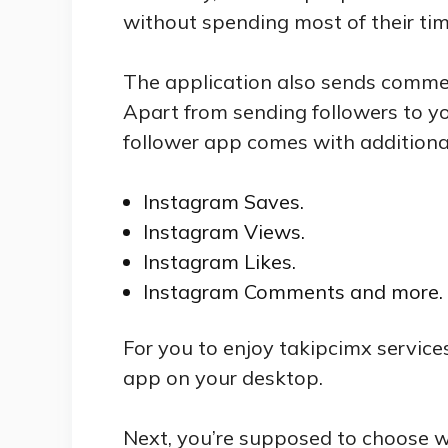
without spending most of their tim
The application also sends commen
Apart from sending followers to y
follower app comes with additional
Instagram Saves.
Instagram Views.
Instagram Likes.
Instagram Comments and more.
For you to enjoy takipcimx service
app on your desktop.
Next, you’re supposed to choose w