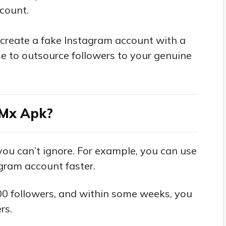
ccount.
 create a fake Instagram account with a
se to outsource followers to your genuine
iMx Apk?
ou can’t ignore. For example, you can use
agram account faster.
00 followers, and within some weeks, you
rs.