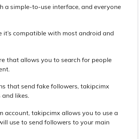
h a simple-to-use interface, and everyone
e it’s compatible with most android and
e that allows you to search for people
ent.
ns that send fake followers, takipcimx
 and likes.
am account, takipcimx allows you to use a
ill use to send followers to your main