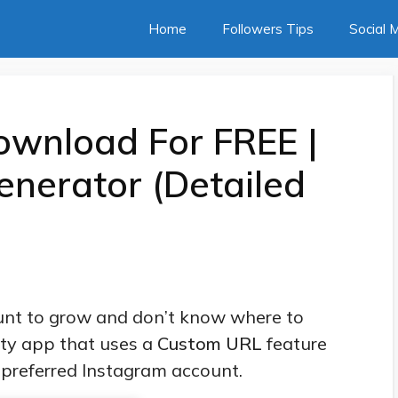
Home
Followers Tips
Social 
ownload For FREE |
enerator (Detailed
nt to grow and don’t know where to
rty app that uses a
Custom URL
feature
r preferred Instagram account.