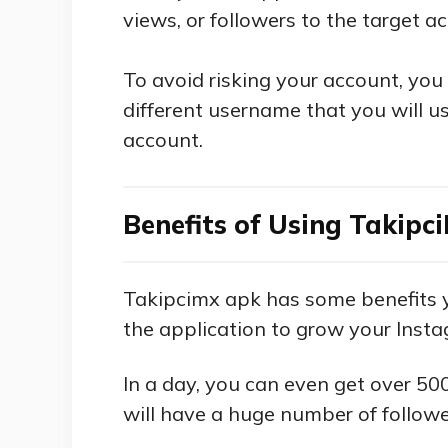
views, or followers to the target a
To avoid risking your account, you
different username that you will u
account.
Benefits of Using Takipc
Takipcimx apk has some benefits y
the application to grow your Inst
In a day, you can even get over 50
will have a huge number of followe