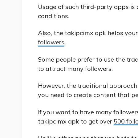
Usage of such third-party apps is
conditions.
Also, the takipcimx apk helps you
followers
.
Some people prefer to use the tra
to attract many followers.
However, the traditional approach 
you need to create content that peo
If you want to have many followers
takipcimx apk to get over
500 foll