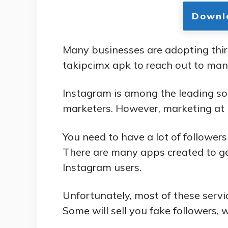
Downl
Many businesses are adopting thir
takipcimx apk to reach out to man
Instagram is among the leading so
marketers. However, marketing at I
You need to have a lot of follower
There are many apps created to ge
Instagram users.
Unfortunately, most of these servic
Some will sell you fake followers, w