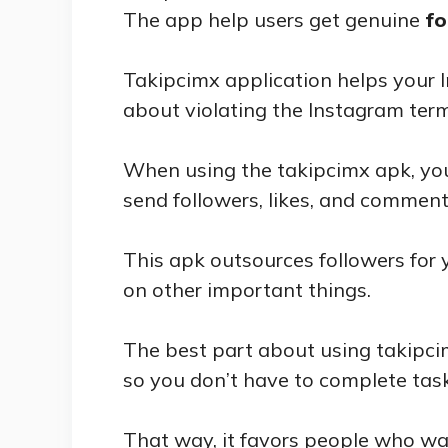
The app help users get genuine
fo
Takipcimx application helps your
about violating the Instagram ter
When using the takipcimx apk, you
send followers, likes, and comment
This apk outsources followers for
on other important things.
The best part about using takipcim
so you don’t have to complete task
That way, it favors people who wa