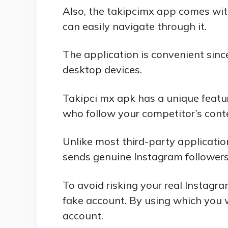
Also, the takipcimx app comes wit
can easily navigate through it.
The application is convenient sinc
desktop devices.
Takipci mx apk has a unique featur
who follow your competitor’s cont
Unlike most third-party applicatio
sends genuine Instagram followers
To avoid risking your real Instagr
fake account. By using which you w
account.