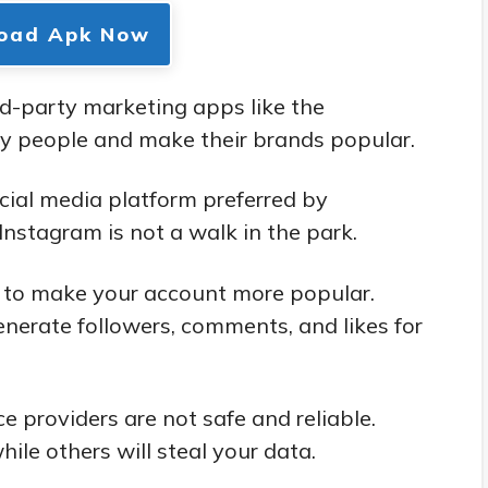
oad Apk Now
d-party marketing apps like the
y people and make their brands popular.
cial media platform preferred by
nstagram is not a walk in the park.
s to make your account more popular.
nerate followers, comments, and likes for
e providers are not safe and reliable.
hile others will steal your data.