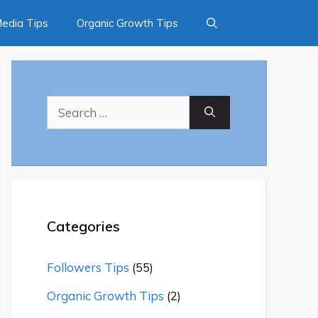
Media Tips
Organic Growth Tips
Search
for:
Categories
Followers Tips
(55)
Organic Growth Tips
(2)