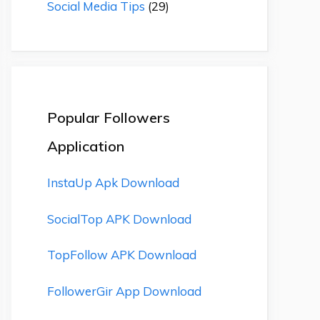
Social Media Tips
(29)
Popular Followers
Application
InstaUp Apk Download
SocialTop APK Download
TopFollow APK Download
FollowerGir App Download