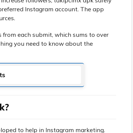
 increase followers, takipcimx apk safely
 preferred Instagram account. The app
urces.
rs from each submit, which sums to over
ything you need to know about the
ts
k?
eloped to help in Instagram marketing.