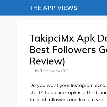
Skip
THE APP VIEWS
to
content
TakipciMx Apk D
Best Followers G
Review)
by
Theappviews302
Do you want your Instagram accou
start? Takipcimx apk is a third-pa
to send followers and likes to you