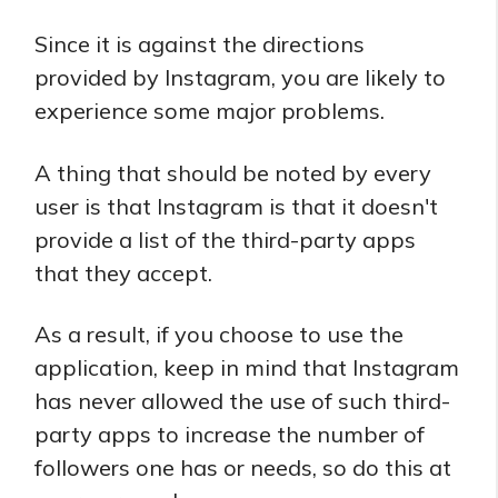
Since it is against the directions
provided by Instagram, you are likely to
experience some major problems.
A thing that should be noted by every
user is that Instagram is that it doesn't
provide a list of the third-party apps
that they accept.
As a result, if you choose to use the
application, keep in mind that Instagram
has never allowed the use of such third-
party apps to increase the number of
followers one has or needs, so do this at