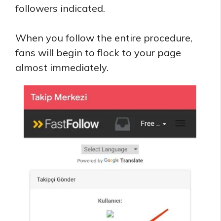
followers indicated.
When you follow the entire procedure,
fans will begin to flock to your page
almost immediately.