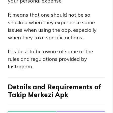
your personal expense.
It means that one should not be so
shocked when they experience some
issues when using the app, especially
when they take specific actions.
It is best to be aware of some of the
rules and regulations provided by
Instagram.
Details and Requirements of
Takip Merkezi Apk