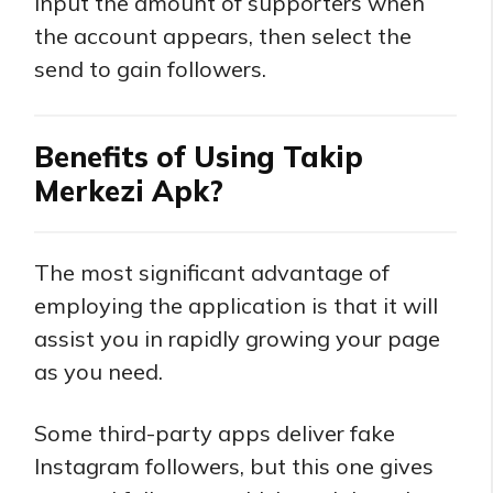
Input the amount of supporters when
the account appears, then select the
send to gain followers.
Benefits of Using Takip
Merkezi Apk?
The most significant advantage of
employing the application is that it will
assist you in rapidly growing your page
as you need.
Some third-party apps deliver fake
Instagram followers, but this one gives