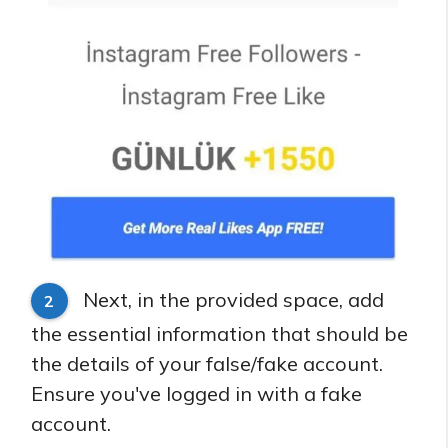
Next, in the provided space, add
2
the essential information that should be
the details of your false/fake account.
Ensure you've logged in with a fake
account.