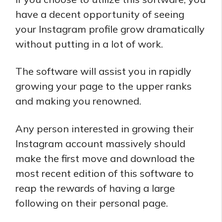
have a decent opportunity of seeing
your Instagram profile grow dramatically
without putting in a lot of work.
The software will assist you in rapidly
growing your page to the upper ranks
and making you renowned.
Any person interested in growing their
Instagram account massively should
make the first move and download the
most recent edition of this software to
reap the rewards of having a large
following on their personal page.