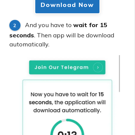
Download Now
And you have to
wait for 15
2
seconds
. Then app will be download
automatically.