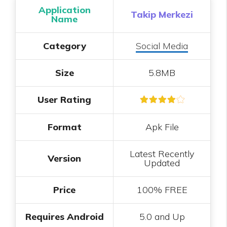
Application
Takip Merkezi
Name
Category
Social Media
Size
5.8MB
User Rating
Format
Apk File
Latest Recently
Version
Updated
Price
100% FREE
Requires Android
5.0 and Up