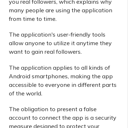
you real followers, which explains why
many people are using the application
from time to time.
The application's user-friendly tools
allow anyone to utilize it anytime they
want to gain real followers.
The application applies to all kinds of
Android smartphones, making the app
accessible to everyone in different parts
of the world.
The obligation to present a false
account to connect the app is a security
measure designed to protect your