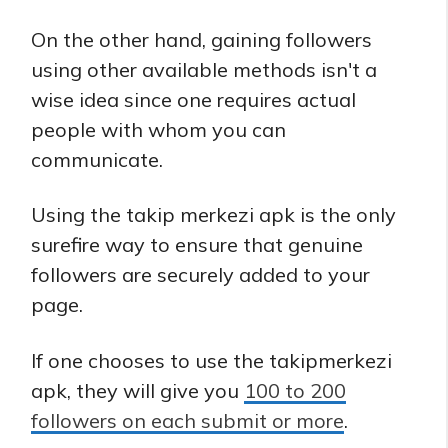
On the other hand, gaining followers
using other available methods isn't a
wise idea since one requires actual
people with whom you can
communicate.
Using the takip merkezi apk is the only
surefire way to ensure that genuine
followers are securely added to your
page.
If one chooses to use the takipmerkezi
apk, they will give you
100 to 200
followers on each submit or more
.