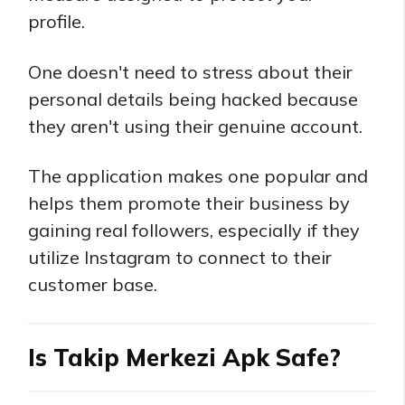
profile.
One doesn't need to stress about their
personal details being hacked because
they aren't using their genuine account.
The application makes one popular and
helps them promote their business by
gaining real followers, especially if they
utilize Instagram to connect to their
customer base.
Is Takip Merkezi Apk Safe?