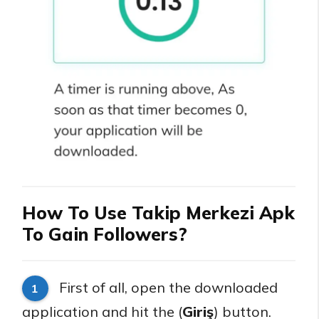
How To Use Takip Merkezi Apk
To Gain Followers?
First of all, open the downloaded
1
application and hit the (
Giriş
) button.