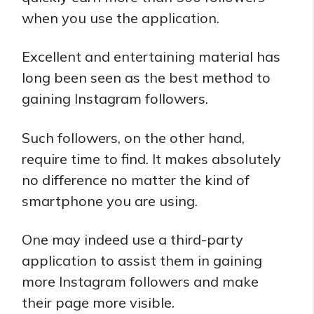
when you use the application.
Excellent and entertaining material has
long been seen as the best method to
gaining Instagram followers.
Such followers, on the other hand,
require time to find. It makes absolutely
no difference no matter the kind of
smartphone you are using.
One may indeed use a third-party
application to assist them in gaining
more Instagram followers and make
their page more visible.