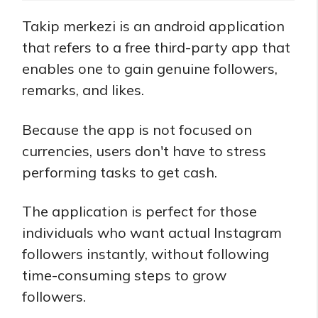
Takip merkezi is an android application
that refers to a free third-party app that
enables one to gain genuine followers,
remarks, and likes.
Because the app is not focused on
currencies, users don't have to stress
performing tasks to get cash.
The application is perfect for those
individuals who want actual Instagram
followers instantly, without following
time-consuming steps to grow
followers.