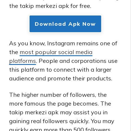
the takip merkezi apk for free.
Download Apk Now
As you know, Instagram remains one of
the
most popular social media
platforms
. People and corporations use
this platform to connect with a larger
audience and promote their products.
The higher number of followers, the
more famous the page becomes. The
takip merkezi apk may assist you in
gaining real followers quickly. You may
quickly earn more than 500 followers