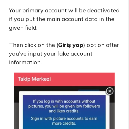
Your primary account will be deactivated
if you put the main account data in the
given field.
Then click on the (
Giriş yap
) option after
you've input your fake account
information.