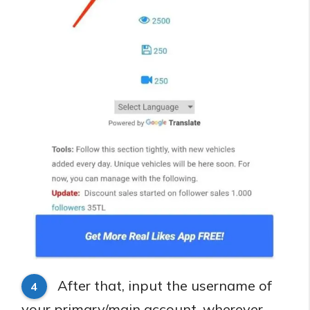
After that, input the username of
4
your primary/main account, wherever