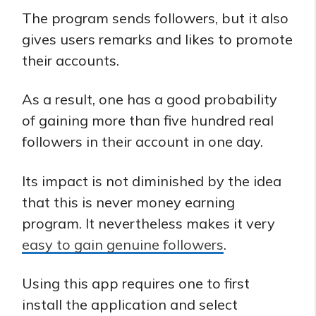
The program sends followers, but it also
gives users remarks and likes to promote
their accounts.
As a result, one has a good probability
of gaining more than five hundred real
followers in their account in one day.
Its impact is not diminished by the idea
that this is never money earning
program. It nevertheless makes it very
easy to gain genuine followers
.
Using this app requires one to first
install the application and select