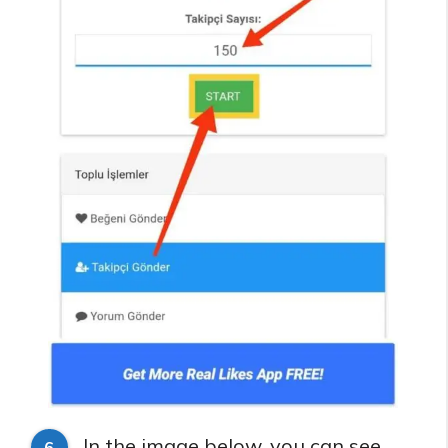
In the image below, you can see
6