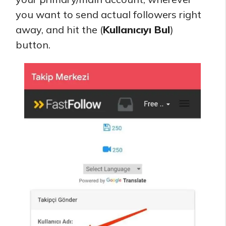
you want to send actual followers right
away, and hit the (
Kullanıcıyı Bul
)
button.