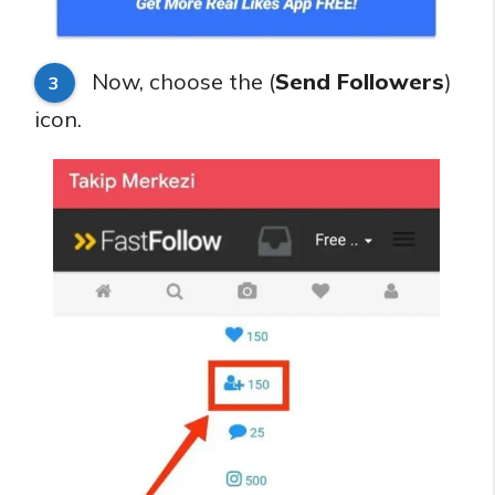
Now, choose the (
Send Followers
)
3
icon.