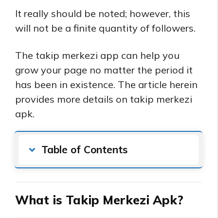
It really should be noted; however, this
will not be a finite quantity of followers.
The takip merkezi app can help you
grow your page no matter the period it
has been in existence. The article herein
provides more details on takip merkezi
apk.
Table of Contents
What is Takip Merkezi Apk?