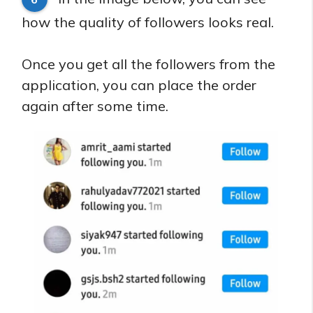
how the quality of followers looks real.
Once you get all the followers from the
application, you can place the order
again after some time.