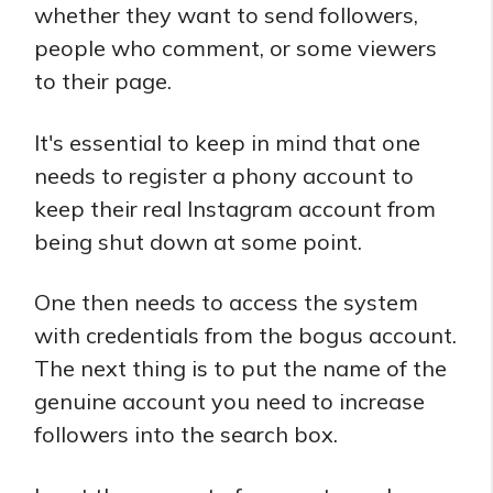
whether they want to send followers,
people who comment, or some viewers
to their page.
It's essential to keep in mind that one
needs to register a phony account to
keep their real Instagram account from
being shut down at some point.
One then needs to access the system
with credentials from the bogus account.
The next thing is to put the name of the
genuine account you need to increase
followers into the search box.