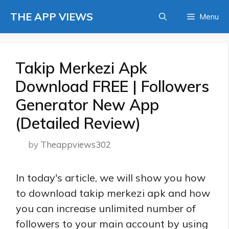
Skip
THE APP VIEWS
Menu
to
content
Takip Merkezi Apk
Download FREE | Followers
Generator New App
(Detailed Review)
by
Theappviews302
In today's article, we will show you how
to download takip merkezi apk and how
you can increase unlimited number of
followers to your main account by using