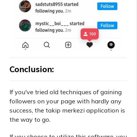
Conclusion:
If you've tried old techniques of gaining
followers on your page with hardly any
success, the takip merkezi application is
the way to go.
If you choose to utilize this software, you