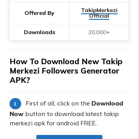
TakipMerkezi
Offered By
Official
Downloads
20,000+
How To Download New Takip
Merkezi Followers Generator
APK?
First of all, click on the
Download
1
Now
button to download latest takip
merkezi apk for android FREE.