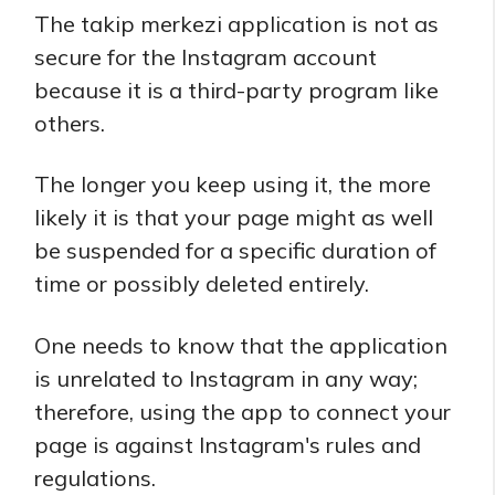
The takip merkezi application is not as
secure for the Instagram account
because it is a third-party program like
others.
The longer you keep using it, the more
likely it is that your page might as well
be suspended for a specific duration of
time or possibly deleted entirely.
One needs to know that the application
is unrelated to Instagram in any way;
therefore, using the app to connect your
page is against Instagram's rules and
regulations.