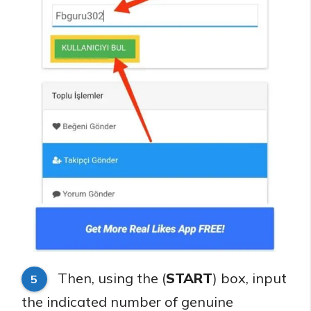
Then, using the (
START
) box, input
5
the indicated number of genuine