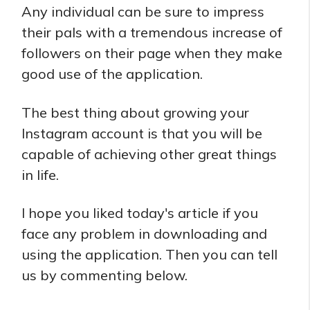
Any individual can be sure to impress
their pals with a tremendous increase of
followers on their page when they make
good use of the application.
The best thing about growing your
Instagram account is that you will be
capable of achieving other great things
in life.
I hope you liked today's article if you
face any problem in downloading and
using the application. Then you can tell
us by commenting below.