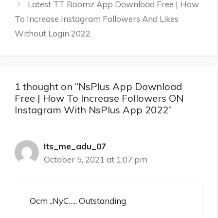
Latest TT Boomz App Download Free | How
To Increase Instagram Followers And Likes
Without Login 2022
1 thought on “NsPlus App Download
Free | How To Increase Followers ON
Instagram With NsPlus App 2022”
Its_me_adu_07
October 5, 2021 at 1:07 pm
Ocm ..NyC….. Outstanding