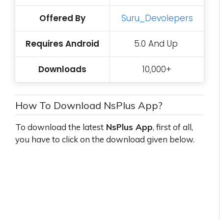
Offered By
Suru_Devolepers
Requires Android
5.0 And Up
Downloads
10,000+
How To Download NsPlus App?
To download the latest
NsPlus App
, first of all,
you have to click on the download given below.