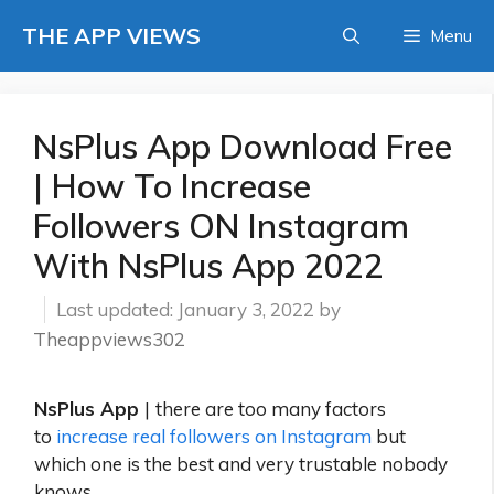
Skip
THE APP VIEWS
Menu
to
content
NsPlus App Download Free
| How To Increase
Followers ON Instagram
With NsPlus App 2022
January 3, 2022
by
Theappviews302
NsPlus App
|
there are too many factors
to
increase real followers on Instagram
but
which one is the best and very trustable nobody
knows.