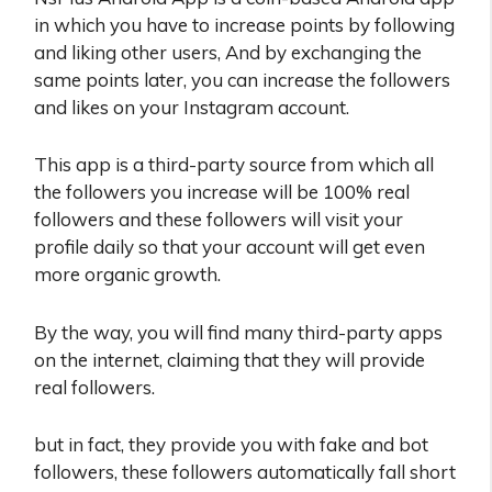
in which you have to increase points by following
and liking other users, And by exchanging the
same points later, you can increase the followers
and likes on your Instagram account.
This app is a third-party source from which all
the followers you increase will be 100% real
followers and these followers will visit your
profile daily so that your account will get even
more organic growth.
By the way, you will find many third-party apps
on the internet, claiming that they will provide
real followers.
but in fact, they provide you with fake and bot
followers, these followers automatically fall short