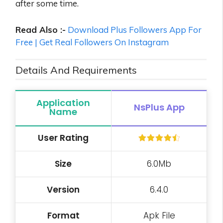
after some time.
Read Also :-
Download Plus Followers App For
Free | Get Real Followers On Instagram
Details And Requirements
Application
NsPlus
App
Name
User
Rating
Size
6.0Mb
Version
6.4.0
Format
Apk File