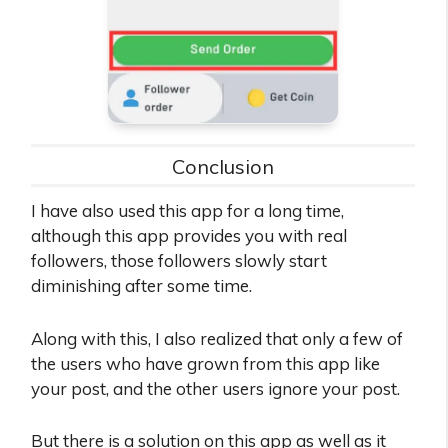
Conclusion
I have also used this app for a long time,
although this app provides you with real
followers, those followers slowly start
diminishing after some time.
Along with this, I also realized that only a few of
the users who have grown from this app like
your post, and the other users ignore your post.
But there is a solution on this app as well as it