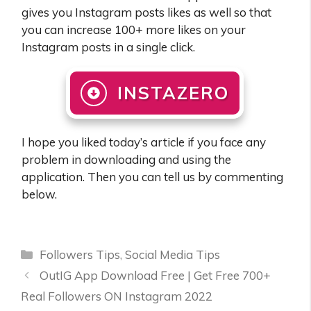
gives you Instagram posts likes as well so that
you can increase 100+ more likes on your
Instagram posts in a single click.
INSTAZERO
I hope you liked today’s article if you face any
problem in downloading and using the
application. Then you can tell us by commenting
below.
Categories
Followers Tips
,
Social Media Tips
OutIG App Download Free | Get Free 700+
Real Followers ON Instagram 2022