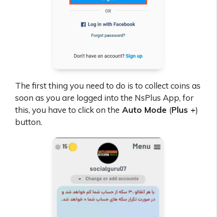
The first thing you need to do is to collect coins as
soon as you are logged into the NsPlus App, for
this, you have to click on the
Auto Mode
(
Plus +
)
button.