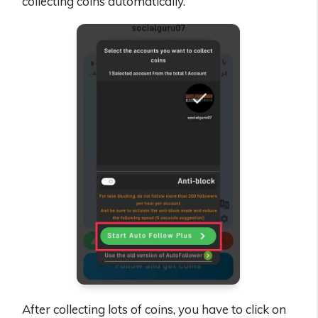
collecting coins automatically.
After collecting lots of coins, you have to click on