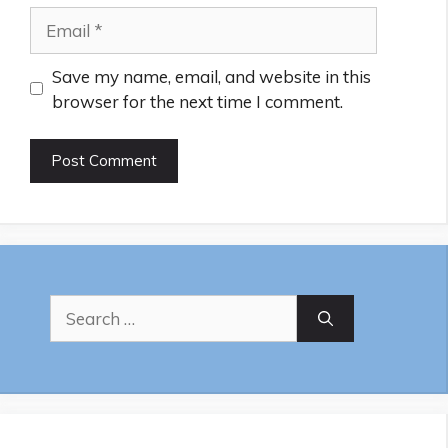
Email
Save my name, email, and website in this
browser for the next time I comment.
Search
for: