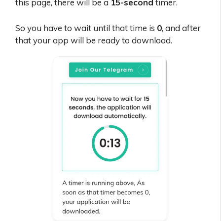
this page, there will be a
15-second
timer.
So you have to wait until that time is
0
, and after
that your app will be ready to download.