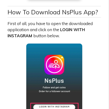
How To Download NsPlus App?
First of all, you have to open the downloaded
application and click on the
LOGIN WITH
INSTAGRAM
button below.