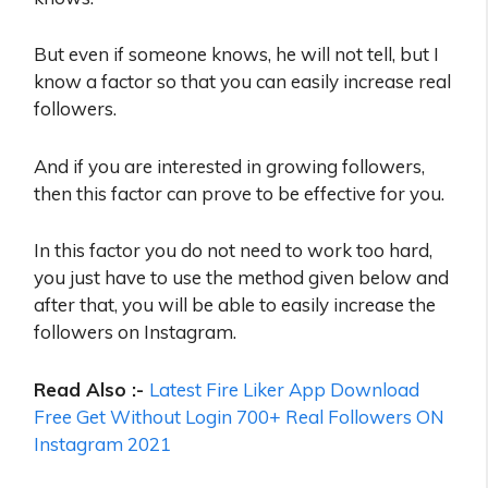
But even if someone knows, he will not tell, but I
know a factor so that you can easily increase real
followers.
And if you are interested in growing followers,
then this factor can prove to be effective for you.
In this factor you do not need to work too hard,
you just have to use the method given below and
after that, you will be able to easily increase the
followers on Instagram.
Read Also :-
Latest Fire Liker App Download
Free Get Without Login 700+ Real Followers ON
Instagram 2021