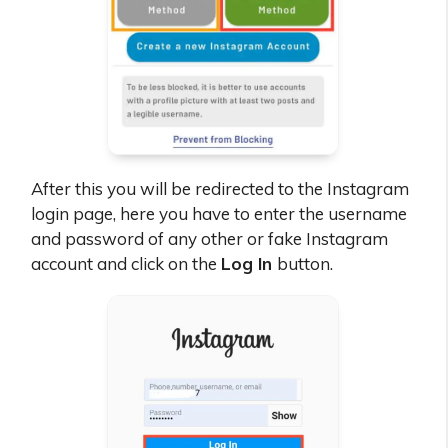
After this you will be redirected to the Instagram
login page, here you have to enter the username
and password of any other or fake Instagram
account and click on the
Log In
button.