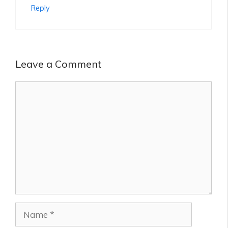
Reply
Leave a Comment
Comment
Name