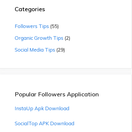
Categories
Followers Tips
(55)
Organic Growth Tips
(2)
Social Media Tips
(29)
Popular Followers Application
InstaUp Apk Download
SocialTop APK Download