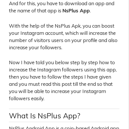
And for this, you have to download an app and
the name of that app is
NsPlus App
.
With the help of the NsPlus Apk, you can boost
your Instagram account, which will increase the
number of visitors users on your profile and also
increase your followers.
Now I have told you below step by step how to
increase the Instagram followers using this app,
then you have to follow the steps I have given
and you must read this post till the end so that
you will be able to increase your Instagram
followers easily.
What Is NsPlus App?
NsPlus Android App is a coin-based Android app