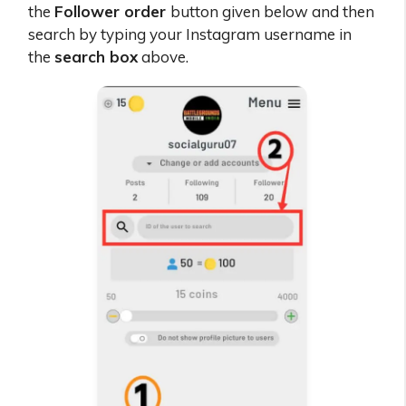
the
Follower order
button given below and then
search by typing your Instagram username in
the
search box
above.