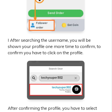
I After searching the username, you will be
shown your profile one more time to confirm, to
confirm you have to click on the profile.
After confirming the profile, you have to select