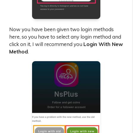
Now you have been given two login methods
here, so you have to select any login method and
click on it, I will recommend you
Login With New
Method
.