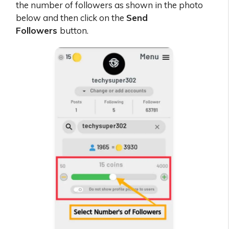
the number of followers as shown in the photo
below and then click on the
Send
Followers
button.