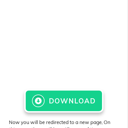
DOWNLOAD
Now you will be redirected to a new page, On