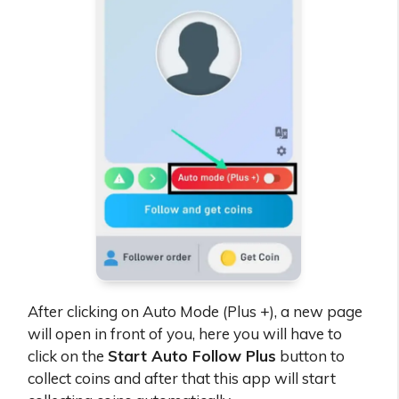
After clicking on Auto Mode (Plus +), a new page
will open in front of you, here you will have to
click on the
Start Auto Follow Plus
button to
collect coins and after that this app will start