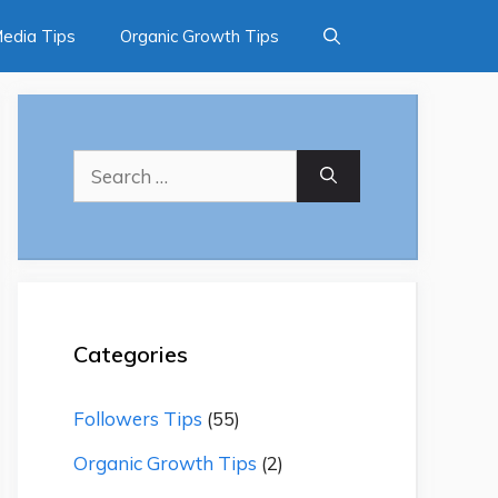
Media Tips
Organic Growth Tips
Search
for:
Categories
Followers Tips
(55)
Organic Growth Tips
(2)