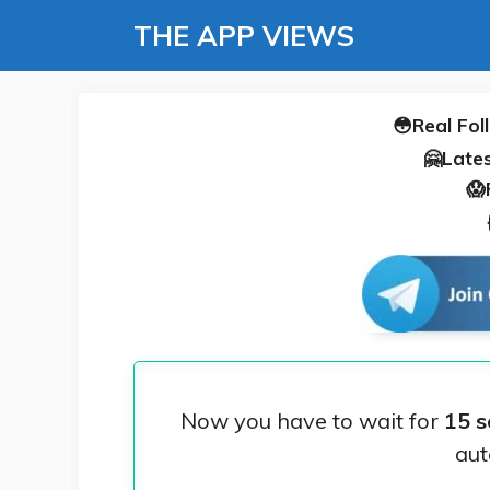
Skip
THE APP VIEWS
to
content
😳Real Fol
🤗Lates
😱
Now you have to wait for
15 s
aut