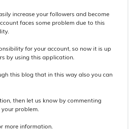
easily increase your followers and become
account faces some problem due to this
ity.
nsibility for your account, so now it is up
s by using this application.
h this blog that in this way also you can
tion, then let us know by commenting
e your problem.
or more information.