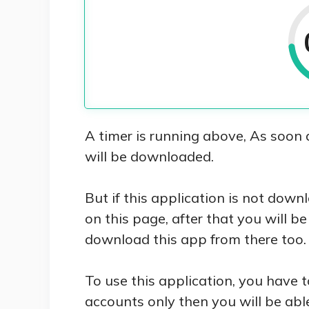
A timer is running above, As soon 
will be downloaded.
But if this application is not dow
on this page, after that you will b
download this app from there too.
To use this application, you have t
accounts only then you will be able