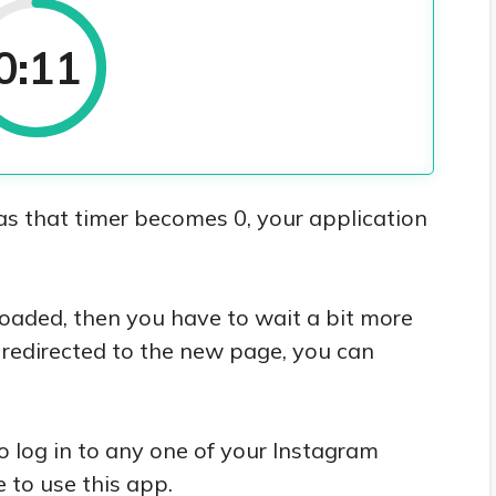
0:10
as that timer becomes 0, your application
nloaded, then you have to wait a bit more
e redirected to the new page, you can
o log in to any one of your Instagram
 to use this app.