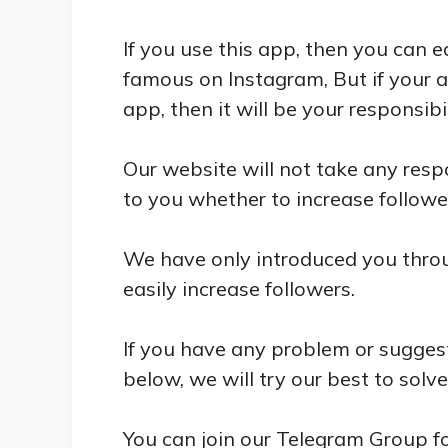
If you use this app, then you can 
famous on Instagram, But if your 
app, then it will be your responsibil
Our website will not take any respo
to you whether to increase follower
We have only introduced you throug
easily increase followers.
If you have any problem or sugges
below, we will try our best to solv
You can join our Telegram Group f