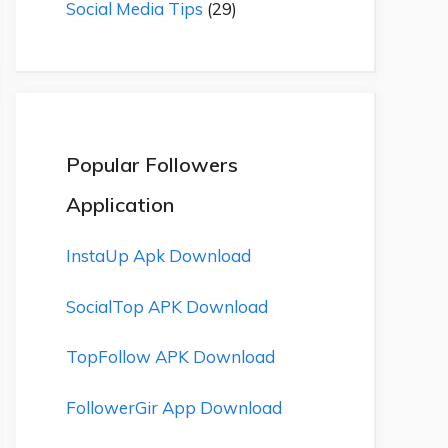
Social Media Tips
(29)
Popular Followers
Application
InstaUp Apk Download
SocialTop APK Download
TopFollow APK Download
FollowerGir App Download