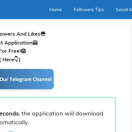
Home
Followers Tips
Social 
lowers And Likes😳
t Application🤗
For Free!😱
{
Here👇
}
econds
, the application will download
omatically.