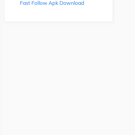
Fast Follow Apk Download